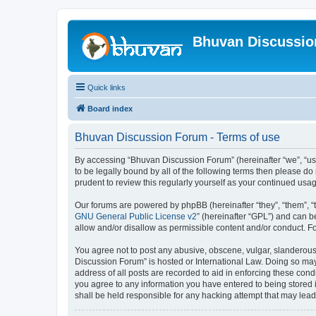
Bhuvan Discussi
Quick links
Board index
Bhuvan Discussion Forum - Terms of use
By accessing “Bhuvan Discussion Forum” (hereinafter “we”, “us”,
to be legally bound by all of the following terms then please 
prudent to review this regularly yourself as your continued u
Our forums are powered by phpBB (hereinafter “they”, “them”, “
GNU General Public License v2
” (hereinafter “GPL”) and can
allow and/or disallow as permissible content and/or conduct. F
You agree not to post any abusive, obscene, vulgar, slanderous, 
Discussion Forum” is hosted or International Law. Doing so may
address of all posts are recorded to aid in enforcing these cond
you agree to any information you have entered to being stored i
shall be held responsible for any hacking attempt that may lea