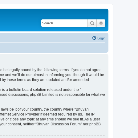
Search
Advanced search
Login
o be legally bound by the following terms. If you do not agree
e and we’ll do our utmost in informing you, though it would be
nd by these terms as they are updated and/or amended.
s a bulletin board solution released under the “
 based discussions; phpBB Limited is not responsible for what we
 laws be it of your country, the country where “Bhuvan
nternet Service Provider if deemed required by us. The IP
e or close any topic at any time should we see fit. As a user
out your consent, neither “Bhuvan Discussion Forum” nor phpBB