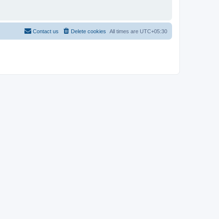
Contact us
Delete cookies
All times are
UTC+05:30