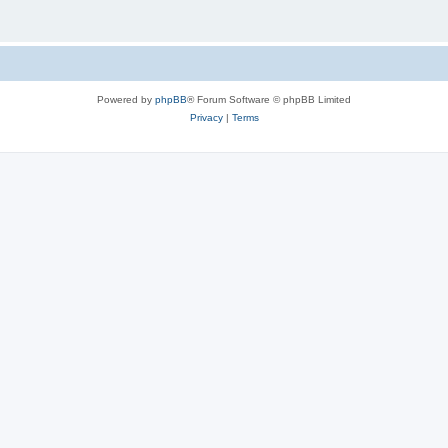
Powered by
phpBB
® Forum Software © phpBB Limited
Privacy
|
Terms