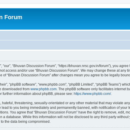
on Forum
 “our”, “Bhuvan Discussion Forum”, “https://bhuvan.nrsc.gov.in/forum”), you agree t
do not access and/or use “Bhuvan Discussion Forum”. We may change these at any tim
sage of “Bhuvan Discussion Forum” after changes mean you agree to be legally bou
their”, “phpBB software”, “www.phpbb.com”, “phpBB Limited”, “phpBB Teams”) which i
 be downloaded from
www.phpbb.com
. The phpBB software only facilitates internet
or further information about phpBB, please see:
https://www.phpbb.com/
.
hateful, threatening, sexually-orientated or any other material that may violate any
 lead to you being immediately and permanently banned, with notification of your I
itions. You agree that “Bhuvan Discussion Forum” have the right to remove, edit, mov
n a database. While this information will not be disclosed to any third party with
d to the data being compromised.