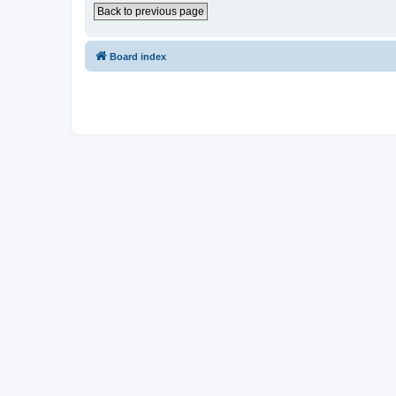
Back to previous page
Board index