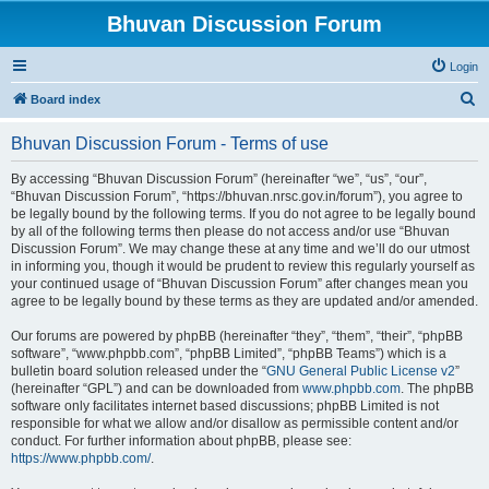
Bhuvan Discussion Forum
Login
S
Board index
e
Bhuvan Discussion Forum - Terms of use
a
r
By accessing “Bhuvan Discussion Forum” (hereinafter “we”, “us”, “our”,
“Bhuvan Discussion Forum”, “https://bhuvan.nrsc.gov.in/forum”), you agree to
c
be legally bound by the following terms. If you do not agree to be legally bound
h
by all of the following terms then please do not access and/or use “Bhuvan
Discussion Forum”. We may change these at any time and we’ll do our utmost
in informing you, though it would be prudent to review this regularly yourself as
your continued usage of “Bhuvan Discussion Forum” after changes mean you
agree to be legally bound by these terms as they are updated and/or amended.
Our forums are powered by phpBB (hereinafter “they”, “them”, “their”, “phpBB
software”, “www.phpbb.com”, “phpBB Limited”, “phpBB Teams”) which is a
bulletin board solution released under the “
GNU General Public License v2
”
(hereinafter “GPL”) and can be downloaded from
www.phpbb.com
. The phpBB
software only facilitates internet based discussions; phpBB Limited is not
responsible for what we allow and/or disallow as permissible content and/or
conduct. For further information about phpBB, please see:
https://www.phpbb.com/
.