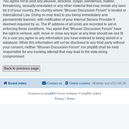
You agree not to post any abusive, obscene, vulgar, slanderous, hateful,
threatening, sexually-orientated or any other material that may violate any laws
be it of your country, the country where “Bhuvan Discussion Forum” is hosted or
International Law. Doing so may lead to you being immediately and
permanently banned, with notification of your Internet Service Provider if
deemed required by us. The IP address of all posts are recorded to aid in
enforcing these conditions. You agree that “Bhuvan Discussion Forum” have
the right to remove, edit, move or close any topic at any time should we see fit.
As a user you agree to any information you have entered to being stored in a
database. While this information will not be disclosed to any third party without
your consent, neither “Bhuvan Discussion Forum” nor phpBB shall be held
responsible for any hacking attempt that may lead to the data being
compromised.
Back to previous page
Board index
Contact us
Delete cookies
All times are
UTC+05:30
Powered by
phpBB
® Forum Software © phpBB Limited
Privacy
|
Terms