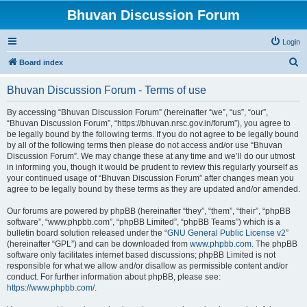
Bhuvan Discussion Forum
Login
S
Board index
e
Bhuvan Discussion Forum - Terms of use
a
r
By accessing “Bhuvan Discussion Forum” (hereinafter “we”, “us”, “our”,
“Bhuvan Discussion Forum”, “https://bhuvan.nrsc.gov.in/forum”), you agree to
c
be legally bound by the following terms. If you do not agree to be legally bound
h
by all of the following terms then please do not access and/or use “Bhuvan
Discussion Forum”. We may change these at any time and we’ll do our utmost
in informing you, though it would be prudent to review this regularly yourself as
your continued usage of “Bhuvan Discussion Forum” after changes mean you
agree to be legally bound by these terms as they are updated and/or amended.
Our forums are powered by phpBB (hereinafter “they”, “them”, “their”, “phpBB
software”, “www.phpbb.com”, “phpBB Limited”, “phpBB Teams”) which is a
bulletin board solution released under the “
GNU General Public License v2
”
(hereinafter “GPL”) and can be downloaded from
www.phpbb.com
. The phpBB
software only facilitates internet based discussions; phpBB Limited is not
responsible for what we allow and/or disallow as permissible content and/or
conduct. For further information about phpBB, please see:
https://www.phpbb.com/
.