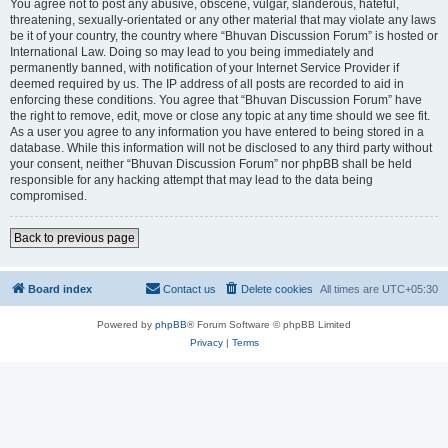
You agree not to post any abusive, obscene, vulgar, slanderous, hateful,
threatening, sexually-orientated or any other material that may violate any laws
be it of your country, the country where “Bhuvan Discussion Forum” is hosted or
International Law. Doing so may lead to you being immediately and
permanently banned, with notification of your Internet Service Provider if
deemed required by us. The IP address of all posts are recorded to aid in
enforcing these conditions. You agree that “Bhuvan Discussion Forum” have
the right to remove, edit, move or close any topic at any time should we see fit.
As a user you agree to any information you have entered to being stored in a
database. While this information will not be disclosed to any third party without
your consent, neither “Bhuvan Discussion Forum” nor phpBB shall be held
responsible for any hacking attempt that may lead to the data being
compromised.
Back to previous page
Board index
Contact us
Delete cookies
All times are
UTC+05:30
Powered by
phpBB
® Forum Software © phpBB Limited
Privacy
|
Terms