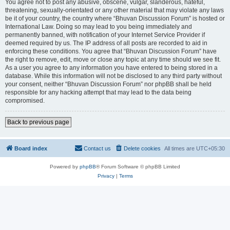
You agree not to post any abusive, obscene, vulgar, slanderous, hateful,
threatening, sexually-orientated or any other material that may violate any laws
be it of your country, the country where “Bhuvan Discussion Forum” is hosted or
International Law. Doing so may lead to you being immediately and
permanently banned, with notification of your Internet Service Provider if
deemed required by us. The IP address of all posts are recorded to aid in
enforcing these conditions. You agree that “Bhuvan Discussion Forum” have
the right to remove, edit, move or close any topic at any time should we see fit.
As a user you agree to any information you have entered to being stored in a
database. While this information will not be disclosed to any third party without
your consent, neither “Bhuvan Discussion Forum” nor phpBB shall be held
responsible for any hacking attempt that may lead to the data being
compromised.
Back to previous page
Board index
Contact us
Delete cookies
All times are
UTC+05:30
Powered by
phpBB
® Forum Software © phpBB Limited
Privacy
|
Terms