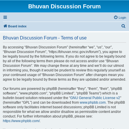
Bhuvan Discussion Forum
Login
S
Board index
e
Bhuvan Discussion Forum - Terms of use
a
r
By accessing “Bhuvan Discussion Forum” (hereinafter “we”, “us”, “our”,
“Bhuvan Discussion Forum”, “https://bhuvan.nrsc.gov.in/forum”), you agree to
c
be legally bound by the following terms. If you do not agree to be legally bound
h
by all of the following terms then please do not access and/or use “Bhuvan
Discussion Forum”. We may change these at any time and we’ll do our utmost
in informing you, though it would be prudent to review this regularly yourself as
your continued usage of “Bhuvan Discussion Forum” after changes mean you
agree to be legally bound by these terms as they are updated and/or amended.
Our forums are powered by phpBB (hereinafter “they”, “them”, “their”, “phpBB
software”, “www.phpbb.com”, “phpBB Limited”, “phpBB Teams”) which is a
bulletin board solution released under the “
GNU General Public License v2
”
(hereinafter “GPL”) and can be downloaded from
www.phpbb.com
. The phpBB
software only facilitates internet based discussions; phpBB Limited is not
responsible for what we allow and/or disallow as permissible content and/or
conduct. For further information about phpBB, please see:
https://www.phpbb.com/
.