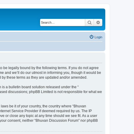
Search
Advanced search
Login
o be legally bound by the following terms. If you do not agree
e and we’ll do our utmost in informing you, though it would be
nd by these terms as they are updated and/or amended.
s a bulletin board solution released under the “
 based discussions; phpBB Limited is not responsible for what we
 laws be it of your country, the country where “Bhuvan
nternet Service Provider if deemed required by us. The IP
e or close any topic at any time should we see fit. As a user
out your consent, neither “Bhuvan Discussion Forum” nor phpBB