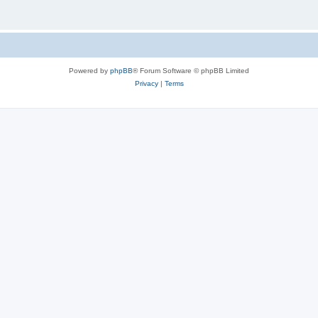
Powered by
phpBB
® Forum Software © phpBB Limited
Privacy
|
Terms