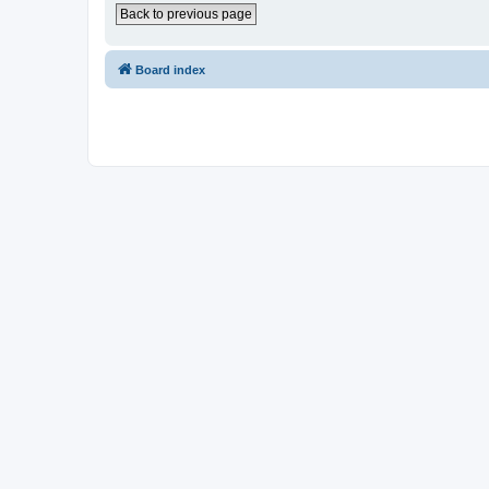
Back to previous page
Board index