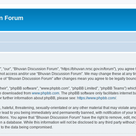
on Forum
 “our”, “Bhuvan Discussion Forum”, “https://bhuvan.nrsc.gov.in/forum”), you agree t
do not access and/or use “Bhuvan Discussion Forum”. We may change these at any tim
sage of “Bhuvan Discussion Forum” after changes mean you agree to be legally bou
their”, “phpBB software”, “www.phpbb.com”, “phpBB Limited”, “phpBB Teams”) which i
 be downloaded from
www.phpbb.com
. The phpBB software only facilitates internet
or further information about phpBB, please see:
https://www.phpbb.com/
.
hateful, threatening, sexually-orientated or any other material that may violate any
 lead to you being immediately and permanently banned, with notification of your I
itions. You agree that “Bhuvan Discussion Forum” have the right to remove, edit, mov
n a database. While this information will not be disclosed to any third party with
d to the data being compromised.