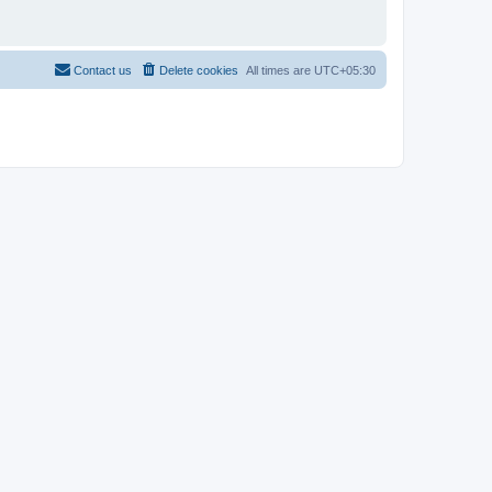
Contact us
Delete cookies
All times are
UTC+05:30