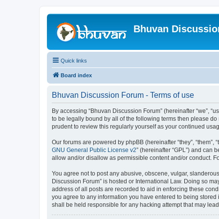
Bhuvan Discussi
Quick links
Board index
Bhuvan Discussion Forum - Terms of use
By accessing “Bhuvan Discussion Forum” (hereinafter “we”, “us”,
to be legally bound by all of the following terms then please 
prudent to review this regularly yourself as your continued u
Our forums are powered by phpBB (hereinafter “they”, “them”, “
GNU General Public License v2
” (hereinafter “GPL”) and can
allow and/or disallow as permissible content and/or conduct. F
You agree not to post any abusive, obscene, vulgar, slanderous, 
Discussion Forum” is hosted or International Law. Doing so may
address of all posts are recorded to aid in enforcing these cond
you agree to any information you have entered to being stored i
shall be held responsible for any hacking attempt that may lea