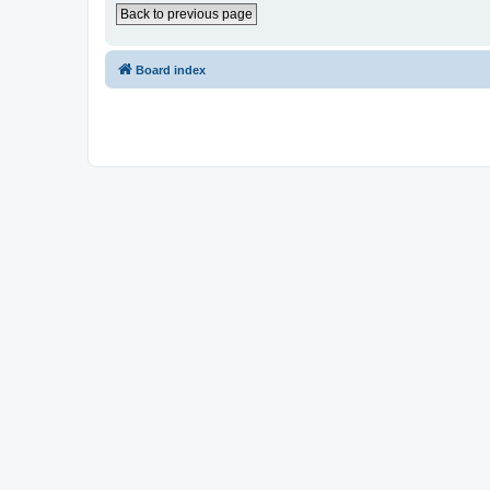
Back to previous page
Board index