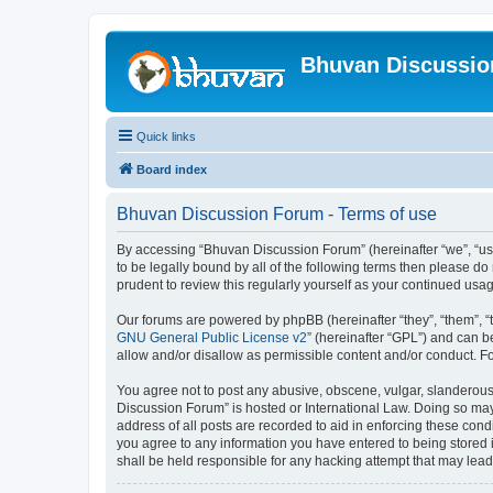
Bhuvan Discussi
Quick links
Board index
Bhuvan Discussion Forum - Terms of use
By accessing “Bhuvan Discussion Forum” (hereinafter “we”, “us”,
to be legally bound by all of the following terms then please 
prudent to review this regularly yourself as your continued u
Our forums are powered by phpBB (hereinafter “they”, “them”, “
GNU General Public License v2
” (hereinafter “GPL”) and can
allow and/or disallow as permissible content and/or conduct. F
You agree not to post any abusive, obscene, vulgar, slanderous, 
Discussion Forum” is hosted or International Law. Doing so may
address of all posts are recorded to aid in enforcing these cond
you agree to any information you have entered to being stored i
shall be held responsible for any hacking attempt that may lea