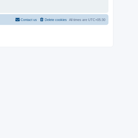
Contact us
Delete cookies
All times are
UTC+05:30