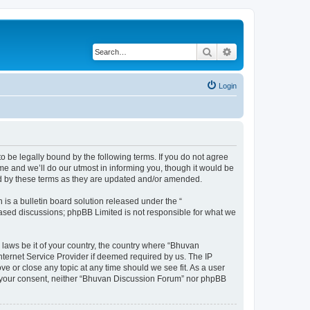
Search
Advanced search
Login
o be legally bound by the following terms. If you do not agree
e and we’ll do our utmost in informing you, though it would be
nd by these terms as they are updated and/or amended.
s a bulletin board solution released under the “
 based discussions; phpBB Limited is not responsible for what we
 laws be it of your country, the country where “Bhuvan
nternet Service Provider if deemed required by us. The IP
e or close any topic at any time should we see fit. As a user
out your consent, neither “Bhuvan Discussion Forum” nor phpBB