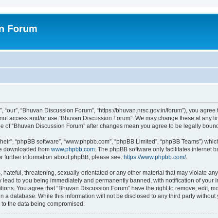
on Forum
 “our”, “Bhuvan Discussion Forum”, “https://bhuvan.nrsc.gov.in/forum”), you agree t
do not access and/or use “Bhuvan Discussion Forum”. We may change these at any tim
sage of “Bhuvan Discussion Forum” after changes mean you agree to be legally bou
their”, “phpBB software”, “www.phpbb.com”, “phpBB Limited”, “phpBB Teams”) which i
 be downloaded from
www.phpbb.com
. The phpBB software only facilitates internet
or further information about phpBB, please see:
https://www.phpbb.com/
.
hateful, threatening, sexually-orientated or any other material that may violate any
 lead to you being immediately and permanently banned, with notification of your I
itions. You agree that “Bhuvan Discussion Forum” have the right to remove, edit, mov
n a database. While this information will not be disclosed to any third party with
d to the data being compromised.