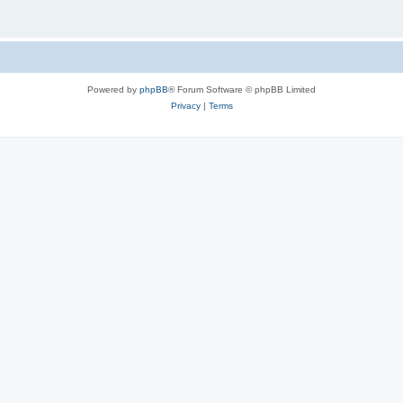
Powered by
phpBB
® Forum Software © phpBB Limited
Privacy
|
Terms