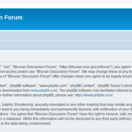
on Forum
 “our”, “Bhuvan Discussion Forum”, “https://bhuvan.nrsc.gov.in/forum”), you agree t
do not access and/or use “Bhuvan Discussion Forum”. We may change these at any tim
sage of “Bhuvan Discussion Forum” after changes mean you agree to be legally bou
their”, “phpBB software”, “www.phpbb.com”, “phpBB Limited”, “phpBB Teams”) which i
 be downloaded from
www.phpbb.com
. The phpBB software only facilitates internet
or further information about phpBB, please see:
https://www.phpbb.com/
.
hateful, threatening, sexually-orientated or any other material that may violate any
 lead to you being immediately and permanently banned, with notification of your I
itions. You agree that “Bhuvan Discussion Forum” have the right to remove, edit, mov
n a database. While this information will not be disclosed to any third party with
d to the data being compromised.