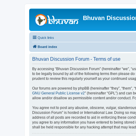
Bhuvan Discussi
Quick links
Board index
Bhuvan Discussion Forum - Terms of use
By accessing “Bhuvan Discussion Forum” (hereinafter “we”, “us”,
to be legally bound by all of the following terms then please 
prudent to review this regularly yourself as your continued u
Our forums are powered by phpBB (hereinafter “they”, “them”, “
GNU General Public License v2
” (hereinafter “GPL”) and can
allow and/or disallow as permissible content and/or conduct. F
You agree not to post any abusive, obscene, vulgar, slanderous, 
Discussion Forum” is hosted or International Law. Doing so may
address of all posts are recorded to aid in enforcing these cond
you agree to any information you have entered to being stored i
shall be held responsible for any hacking attempt that may lea