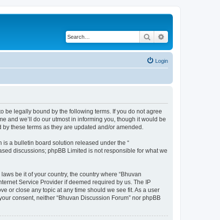
Search
Advanced search
Login
o be legally bound by the following terms. If you do not agree
e and we’ll do our utmost in informing you, though it would be
nd by these terms as they are updated and/or amended.
s a bulletin board solution released under the “
 based discussions; phpBB Limited is not responsible for what we
 laws be it of your country, the country where “Bhuvan
nternet Service Provider if deemed required by us. The IP
e or close any topic at any time should we see fit. As a user
out your consent, neither “Bhuvan Discussion Forum” nor phpBB