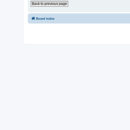
Back to previous page
Board index