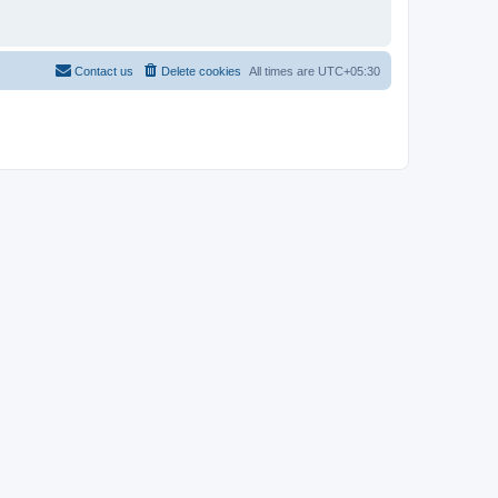
Contact us
Delete cookies
All times are
UTC+05:30