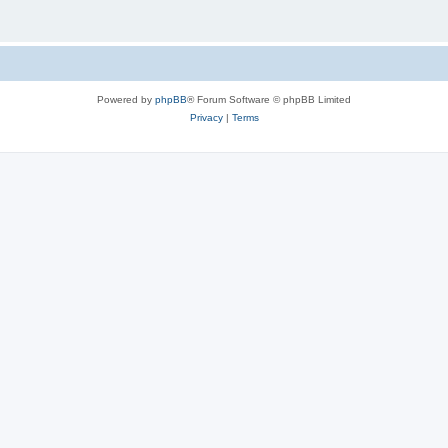
Powered by
phpBB
® Forum Software © phpBB Limited
Privacy
|
Terms