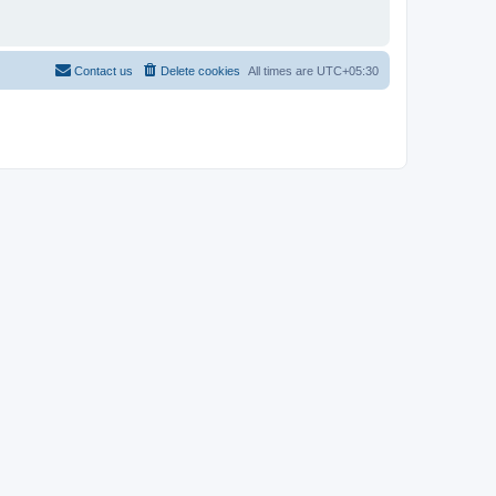
Contact us
Delete cookies
All times are
UTC+05:30