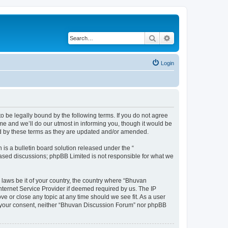
Search
Advanced search
Login
o be legally bound by the following terms. If you do not agree
e and we’ll do our utmost in informing you, though it would be
nd by these terms as they are updated and/or amended.
s a bulletin board solution released under the “
 based discussions; phpBB Limited is not responsible for what we
 laws be it of your country, the country where “Bhuvan
nternet Service Provider if deemed required by us. The IP
e or close any topic at any time should we see fit. As a user
out your consent, neither “Bhuvan Discussion Forum” nor phpBB