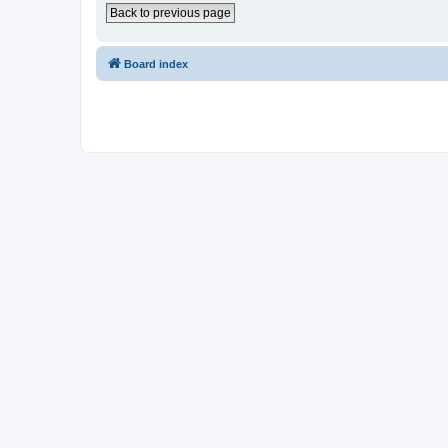
Back to previous page
Board index