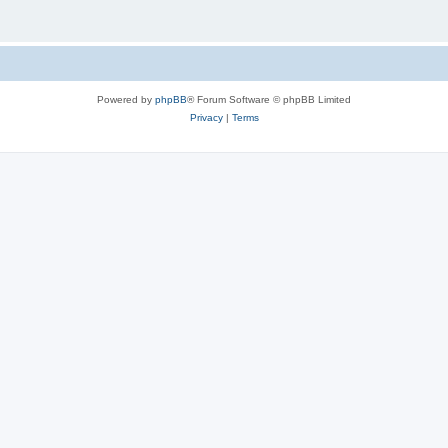
Powered by
phpBB
® Forum Software © phpBB Limited
Privacy
|
Terms