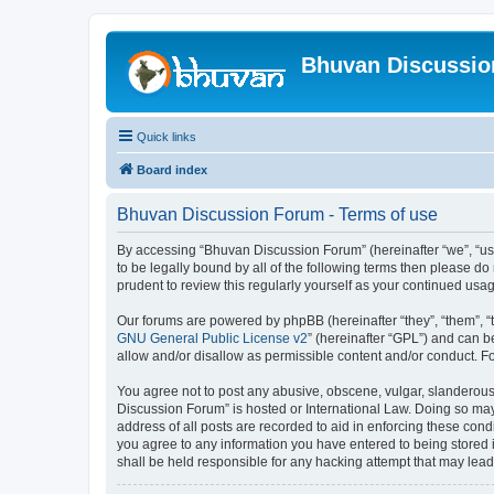
Bhuvan Discussi
Quick links
Board index
Bhuvan Discussion Forum - Terms of use
By accessing “Bhuvan Discussion Forum” (hereinafter “we”, “us”,
to be legally bound by all of the following terms then please 
prudent to review this regularly yourself as your continued u
Our forums are powered by phpBB (hereinafter “they”, “them”, “
GNU General Public License v2
” (hereinafter “GPL”) and can
allow and/or disallow as permissible content and/or conduct. F
You agree not to post any abusive, obscene, vulgar, slanderous, 
Discussion Forum” is hosted or International Law. Doing so may
address of all posts are recorded to aid in enforcing these cond
you agree to any information you have entered to being stored i
shall be held responsible for any hacking attempt that may lea