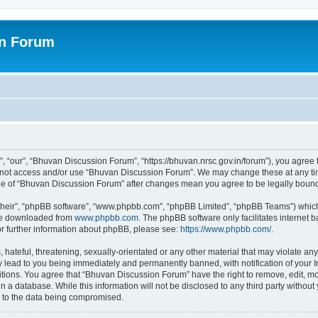
on Forum
 “our”, “Bhuvan Discussion Forum”, “https://bhuvan.nrsc.gov.in/forum”), you agree t
do not access and/or use “Bhuvan Discussion Forum”. We may change these at any tim
sage of “Bhuvan Discussion Forum” after changes mean you agree to be legally bou
their”, “phpBB software”, “www.phpbb.com”, “phpBB Limited”, “phpBB Teams”) which i
 be downloaded from
www.phpbb.com
. The phpBB software only facilitates internet
or further information about phpBB, please see:
https://www.phpbb.com/
.
hateful, threatening, sexually-orientated or any other material that may violate any
 lead to you being immediately and permanently banned, with notification of your I
itions. You agree that “Bhuvan Discussion Forum” have the right to remove, edit, mov
n a database. While this information will not be disclosed to any third party with
d to the data being compromised.