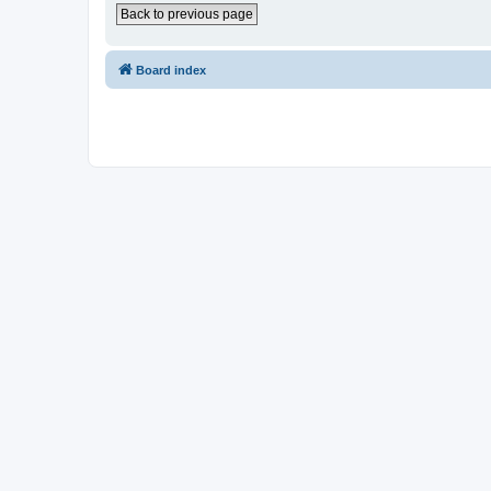
Back to previous page
Board index