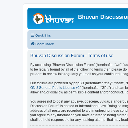
Bhuvan Discussi
Quick links
Board index
Bhuvan Discussion Forum - Terms of use
By accessing “Bhuvan Discussion Forum” (hereinafter “we”, “us”,
to be legally bound by all of the following terms then please 
prudent to review this regularly yourself as your continued u
Our forums are powered by phpBB (hereinafter “they”, “them”, “
GNU General Public License v2
” (hereinafter “GPL”) and can
allow and/or disallow as permissible content and/or conduct. F
You agree not to post any abusive, obscene, vulgar, slanderous, 
Discussion Forum” is hosted or International Law. Doing so may
address of all posts are recorded to aid in enforcing these cond
you agree to any information you have entered to being stored i
shall be held responsible for any hacking attempt that may lea