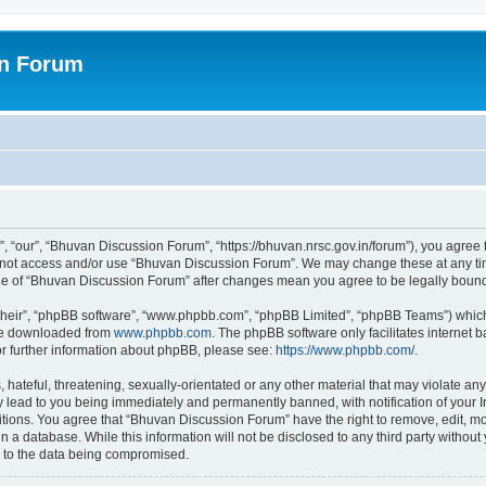
on Forum
 “our”, “Bhuvan Discussion Forum”, “https://bhuvan.nrsc.gov.in/forum”), you agree t
do not access and/or use “Bhuvan Discussion Forum”. We may change these at any tim
sage of “Bhuvan Discussion Forum” after changes mean you agree to be legally bou
their”, “phpBB software”, “www.phpbb.com”, “phpBB Limited”, “phpBB Teams”) which i
 be downloaded from
www.phpbb.com
. The phpBB software only facilitates internet
or further information about phpBB, please see:
https://www.phpbb.com/
.
hateful, threatening, sexually-orientated or any other material that may violate any
 lead to you being immediately and permanently banned, with notification of your I
itions. You agree that “Bhuvan Discussion Forum” have the right to remove, edit, mov
n a database. While this information will not be disclosed to any third party with
d to the data being compromised.