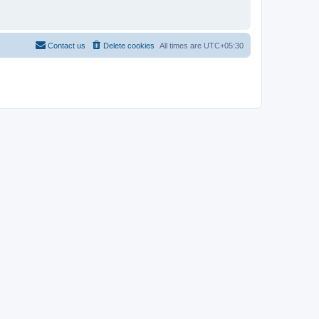
Contact us
Delete cookies
All times are
UTC+05:30