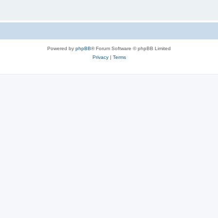
Powered by
phpBB
® Forum Software © phpBB Limited
Privacy
|
Terms