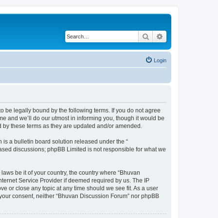
Search
Advanced search
Login
o be legally bound by the following terms. If you do not agree
e and we’ll do our utmost in informing you, though it would be
nd by these terms as they are updated and/or amended.
s a bulletin board solution released under the “
 based discussions; phpBB Limited is not responsible for what we
 laws be it of your country, the country where “Bhuvan
nternet Service Provider if deemed required by us. The IP
e or close any topic at any time should we see fit. As a user
out your consent, neither “Bhuvan Discussion Forum” nor phpBB