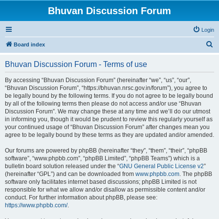
Bhuvan Discussion Forum
Login
S
Board index
e
Bhuvan Discussion Forum - Terms of use
a
r
By accessing “Bhuvan Discussion Forum” (hereinafter “we”, “us”, “our”,
“Bhuvan Discussion Forum”, “https://bhuvan.nrsc.gov.in/forum”), you agree to
c
be legally bound by the following terms. If you do not agree to be legally bound
h
by all of the following terms then please do not access and/or use “Bhuvan
Discussion Forum”. We may change these at any time and we’ll do our utmost
in informing you, though it would be prudent to review this regularly yourself as
your continued usage of “Bhuvan Discussion Forum” after changes mean you
agree to be legally bound by these terms as they are updated and/or amended.
Our forums are powered by phpBB (hereinafter “they”, “them”, “their”, “phpBB
software”, “www.phpbb.com”, “phpBB Limited”, “phpBB Teams”) which is a
bulletin board solution released under the “
GNU General Public License v2
”
(hereinafter “GPL”) and can be downloaded from
www.phpbb.com
. The phpBB
software only facilitates internet based discussions; phpBB Limited is not
responsible for what we allow and/or disallow as permissible content and/or
conduct. For further information about phpBB, please see:
https://www.phpbb.com/
.