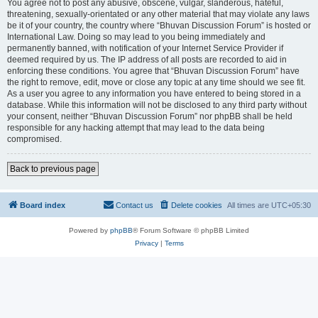
You agree not to post any abusive, obscene, vulgar, slanderous, hateful,
threatening, sexually-orientated or any other material that may violate any laws
be it of your country, the country where “Bhuvan Discussion Forum” is hosted or
International Law. Doing so may lead to you being immediately and
permanently banned, with notification of your Internet Service Provider if
deemed required by us. The IP address of all posts are recorded to aid in
enforcing these conditions. You agree that “Bhuvan Discussion Forum” have
the right to remove, edit, move or close any topic at any time should we see fit.
As a user you agree to any information you have entered to being stored in a
database. While this information will not be disclosed to any third party without
your consent, neither “Bhuvan Discussion Forum” nor phpBB shall be held
responsible for any hacking attempt that may lead to the data being
compromised.
Back to previous page
Board index
Contact us
Delete cookies
All times are
UTC+05:30
Powered by
phpBB
® Forum Software © phpBB Limited
Privacy
|
Terms