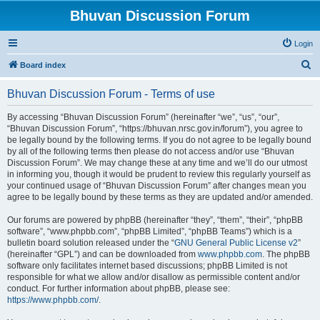
Bhuvan Discussion Forum
Login
S
Board index
e
Bhuvan Discussion Forum - Terms of use
a
r
By accessing “Bhuvan Discussion Forum” (hereinafter “we”, “us”, “our”,
“Bhuvan Discussion Forum”, “https://bhuvan.nrsc.gov.in/forum”), you agree to
c
be legally bound by the following terms. If you do not agree to be legally bound
h
by all of the following terms then please do not access and/or use “Bhuvan
Discussion Forum”. We may change these at any time and we’ll do our utmost
in informing you, though it would be prudent to review this regularly yourself as
your continued usage of “Bhuvan Discussion Forum” after changes mean you
agree to be legally bound by these terms as they are updated and/or amended.
Our forums are powered by phpBB (hereinafter “they”, “them”, “their”, “phpBB
software”, “www.phpbb.com”, “phpBB Limited”, “phpBB Teams”) which is a
bulletin board solution released under the “
GNU General Public License v2
”
(hereinafter “GPL”) and can be downloaded from
www.phpbb.com
. The phpBB
software only facilitates internet based discussions; phpBB Limited is not
responsible for what we allow and/or disallow as permissible content and/or
conduct. For further information about phpBB, please see:
https://www.phpbb.com/
.