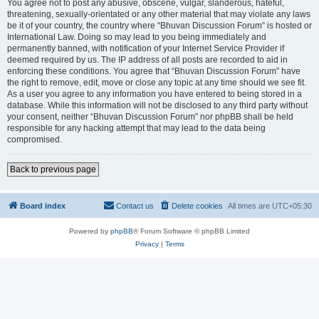
You agree not to post any abusive, obscene, vulgar, slanderous, hateful,
threatening, sexually-orientated or any other material that may violate any laws
be it of your country, the country where “Bhuvan Discussion Forum” is hosted or
International Law. Doing so may lead to you being immediately and
permanently banned, with notification of your Internet Service Provider if
deemed required by us. The IP address of all posts are recorded to aid in
enforcing these conditions. You agree that “Bhuvan Discussion Forum” have
the right to remove, edit, move or close any topic at any time should we see fit.
As a user you agree to any information you have entered to being stored in a
database. While this information will not be disclosed to any third party without
your consent, neither “Bhuvan Discussion Forum” nor phpBB shall be held
responsible for any hacking attempt that may lead to the data being
compromised.
Back to previous page
Board index
Contact us
Delete cookies
All times are
UTC+05:30
Powered by
phpBB
® Forum Software © phpBB Limited
Privacy
|
Terms