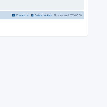
Contact us
Delete cookies
All times are
UTC+05:30