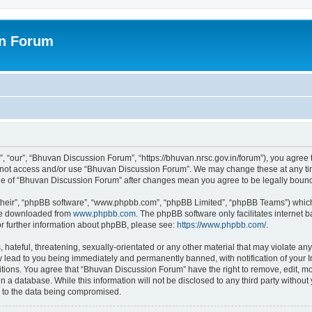
on Forum
 “our”, “Bhuvan Discussion Forum”, “https://bhuvan.nrsc.gov.in/forum”), you agree t
do not access and/or use “Bhuvan Discussion Forum”. We may change these at any tim
sage of “Bhuvan Discussion Forum” after changes mean you agree to be legally bou
their”, “phpBB software”, “www.phpbb.com”, “phpBB Limited”, “phpBB Teams”) which i
 be downloaded from
www.phpbb.com
. The phpBB software only facilitates internet
or further information about phpBB, please see:
https://www.phpbb.com/
.
hateful, threatening, sexually-orientated or any other material that may violate any
 lead to you being immediately and permanently banned, with notification of your I
itions. You agree that “Bhuvan Discussion Forum” have the right to remove, edit, mov
n a database. While this information will not be disclosed to any third party with
d to the data being compromised.