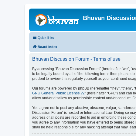
Bhuvan Discussi
Quick links
Board index
Bhuvan Discussion Forum - Terms of use
By accessing “Bhuvan Discussion Forum” (hereinafter “we”, “us”,
to be legally bound by all of the following terms then please 
prudent to review this regularly yourself as your continued u
Our forums are powered by phpBB (hereinafter “they”, “them”, “
GNU General Public License v2
” (hereinafter “GPL”) and can
allow and/or disallow as permissible content and/or conduct. F
You agree not to post any abusive, obscene, vulgar, slanderous, 
Discussion Forum” is hosted or International Law. Doing so may
address of all posts are recorded to aid in enforcing these cond
you agree to any information you have entered to being stored i
shall be held responsible for any hacking attempt that may lea