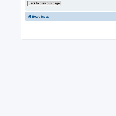
Back to previous page
Board index