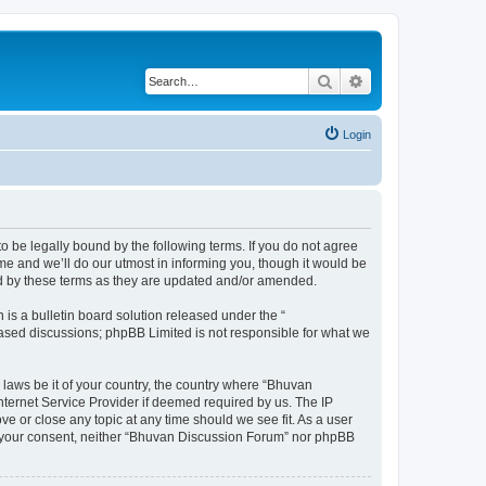
Search
Advanced search
Login
o be legally bound by the following terms. If you do not agree
e and we’ll do our utmost in informing you, though it would be
nd by these terms as they are updated and/or amended.
s a bulletin board solution released under the “
 based discussions; phpBB Limited is not responsible for what we
 laws be it of your country, the country where “Bhuvan
nternet Service Provider if deemed required by us. The IP
e or close any topic at any time should we see fit. As a user
out your consent, neither “Bhuvan Discussion Forum” nor phpBB