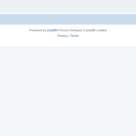
Powered by
phpBB
® Forum Software © phpBB Limited
Privacy
|
Terms