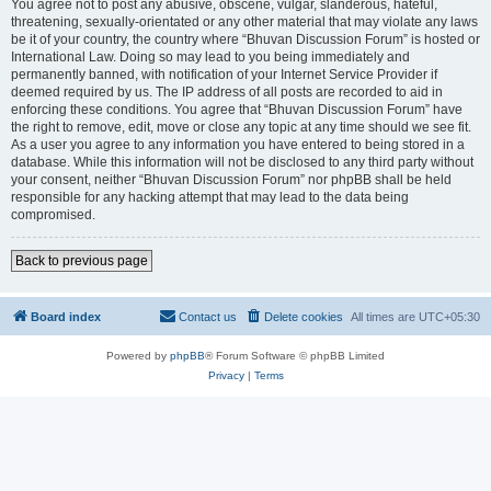
You agree not to post any abusive, obscene, vulgar, slanderous, hateful,
threatening, sexually-orientated or any other material that may violate any laws
be it of your country, the country where “Bhuvan Discussion Forum” is hosted or
International Law. Doing so may lead to you being immediately and
permanently banned, with notification of your Internet Service Provider if
deemed required by us. The IP address of all posts are recorded to aid in
enforcing these conditions. You agree that “Bhuvan Discussion Forum” have
the right to remove, edit, move or close any topic at any time should we see fit.
As a user you agree to any information you have entered to being stored in a
database. While this information will not be disclosed to any third party without
your consent, neither “Bhuvan Discussion Forum” nor phpBB shall be held
responsible for any hacking attempt that may lead to the data being
compromised.
Back to previous page
Board index
Contact us
Delete cookies
All times are
UTC+05:30
Powered by
phpBB
® Forum Software © phpBB Limited
Privacy
|
Terms