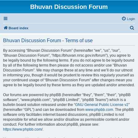
Bhuvan Discussion Forum
Login
S
Board index
e
Bhuvan Discussion Forum - Terms of use
a
r
By accessing “Bhuvan Discussion Forum” (hereinafter “we”, “us”, “our”,
“Bhuvan Discussion Forum”, “https://bhuvan.nrsc.gov.in/forum”), you agree to
c
be legally bound by the following terms. If you do not agree to be legally bound
h
by all of the following terms then please do not access and/or use “Bhuvan
Discussion Forum”. We may change these at any time and we’ll do our utmost
in informing you, though it would be prudent to review this regularly yourself as
your continued usage of “Bhuvan Discussion Forum” after changes mean you
agree to be legally bound by these terms as they are updated and/or amended.
Our forums are powered by phpBB (hereinafter “they”, “them”, “their”, “phpBB
software”, “www.phpbb.com”, “phpBB Limited”, “phpBB Teams”) which is a
bulletin board solution released under the “
GNU General Public License v2
”
(hereinafter “GPL”) and can be downloaded from
www.phpbb.com
. The phpBB
software only facilitates internet based discussions; phpBB Limited is not
responsible for what we allow and/or disallow as permissible content and/or
conduct. For further information about phpBB, please see:
https://www.phpbb.com/
.