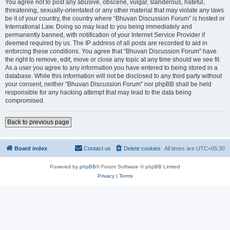
You agree not to post any abusive, obscene, vulgar, slanderous, hateful,
threatening, sexually-orientated or any other material that may violate any laws
be it of your country, the country where “Bhuvan Discussion Forum” is hosted or
International Law. Doing so may lead to you being immediately and
permanently banned, with notification of your Internet Service Provider if
deemed required by us. The IP address of all posts are recorded to aid in
enforcing these conditions. You agree that “Bhuvan Discussion Forum” have
the right to remove, edit, move or close any topic at any time should we see fit.
As a user you agree to any information you have entered to being stored in a
database. While this information will not be disclosed to any third party without
your consent, neither “Bhuvan Discussion Forum” nor phpBB shall be held
responsible for any hacking attempt that may lead to the data being
compromised.
Back to previous page
Board index
Contact us
Delete cookies
All times are
UTC+05:30
Powered by
phpBB
® Forum Software © phpBB Limited
Privacy
|
Terms