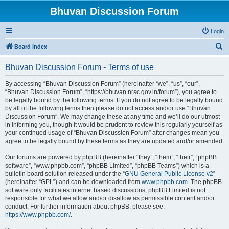
Bhuvan Discussion Forum
Login
S
Board index
e
Bhuvan Discussion Forum - Terms of use
a
r
By accessing “Bhuvan Discussion Forum” (hereinafter “we”, “us”, “our”,
“Bhuvan Discussion Forum”, “https://bhuvan.nrsc.gov.in/forum”), you agree to
c
be legally bound by the following terms. If you do not agree to be legally bound
h
by all of the following terms then please do not access and/or use “Bhuvan
Discussion Forum”. We may change these at any time and we’ll do our utmost
in informing you, though it would be prudent to review this regularly yourself as
your continued usage of “Bhuvan Discussion Forum” after changes mean you
agree to be legally bound by these terms as they are updated and/or amended.
Our forums are powered by phpBB (hereinafter “they”, “them”, “their”, “phpBB
software”, “www.phpbb.com”, “phpBB Limited”, “phpBB Teams”) which is a
bulletin board solution released under the “
GNU General Public License v2
”
(hereinafter “GPL”) and can be downloaded from
www.phpbb.com
. The phpBB
software only facilitates internet based discussions; phpBB Limited is not
responsible for what we allow and/or disallow as permissible content and/or
conduct. For further information about phpBB, please see:
https://www.phpbb.com/
.