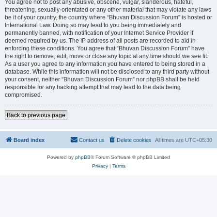
You agree not to post any abusive, obscene, vulgar, slanderous, hateful,
threatening, sexually-orientated or any other material that may violate any laws
be it of your country, the country where “Bhuvan Discussion Forum” is hosted or
International Law. Doing so may lead to you being immediately and
permanently banned, with notification of your Internet Service Provider if
deemed required by us. The IP address of all posts are recorded to aid in
enforcing these conditions. You agree that “Bhuvan Discussion Forum” have
the right to remove, edit, move or close any topic at any time should we see fit.
As a user you agree to any information you have entered to being stored in a
database. While this information will not be disclosed to any third party without
your consent, neither “Bhuvan Discussion Forum” nor phpBB shall be held
responsible for any hacking attempt that may lead to the data being
compromised.
Back to previous page
Board index
Contact us
Delete cookies
All times are
UTC+05:30
Powered by
phpBB
® Forum Software © phpBB Limited
Privacy
|
Terms