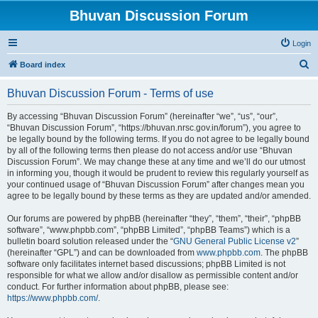
Bhuvan Discussion Forum
Login
S
Board index
e
Bhuvan Discussion Forum - Terms of use
a
r
By accessing “Bhuvan Discussion Forum” (hereinafter “we”, “us”, “our”,
“Bhuvan Discussion Forum”, “https://bhuvan.nrsc.gov.in/forum”), you agree to
c
be legally bound by the following terms. If you do not agree to be legally bound
h
by all of the following terms then please do not access and/or use “Bhuvan
Discussion Forum”. We may change these at any time and we’ll do our utmost
in informing you, though it would be prudent to review this regularly yourself as
your continued usage of “Bhuvan Discussion Forum” after changes mean you
agree to be legally bound by these terms as they are updated and/or amended.
Our forums are powered by phpBB (hereinafter “they”, “them”, “their”, “phpBB
software”, “www.phpbb.com”, “phpBB Limited”, “phpBB Teams”) which is a
bulletin board solution released under the “
GNU General Public License v2
”
(hereinafter “GPL”) and can be downloaded from
www.phpbb.com
. The phpBB
software only facilitates internet based discussions; phpBB Limited is not
responsible for what we allow and/or disallow as permissible content and/or
conduct. For further information about phpBB, please see:
https://www.phpbb.com/
.