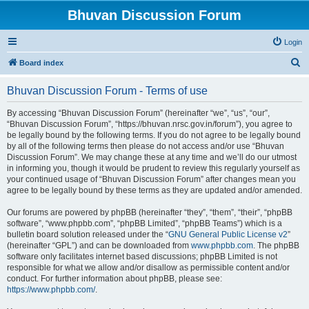
Bhuvan Discussion Forum
Login
S
Board index
e
Bhuvan Discussion Forum - Terms of use
a
r
By accessing “Bhuvan Discussion Forum” (hereinafter “we”, “us”, “our”,
“Bhuvan Discussion Forum”, “https://bhuvan.nrsc.gov.in/forum”), you agree to
c
be legally bound by the following terms. If you do not agree to be legally bound
h
by all of the following terms then please do not access and/or use “Bhuvan
Discussion Forum”. We may change these at any time and we’ll do our utmost
in informing you, though it would be prudent to review this regularly yourself as
your continued usage of “Bhuvan Discussion Forum” after changes mean you
agree to be legally bound by these terms as they are updated and/or amended.
Our forums are powered by phpBB (hereinafter “they”, “them”, “their”, “phpBB
software”, “www.phpbb.com”, “phpBB Limited”, “phpBB Teams”) which is a
bulletin board solution released under the “
GNU General Public License v2
”
(hereinafter “GPL”) and can be downloaded from
www.phpbb.com
. The phpBB
software only facilitates internet based discussions; phpBB Limited is not
responsible for what we allow and/or disallow as permissible content and/or
conduct. For further information about phpBB, please see:
https://www.phpbb.com/
.