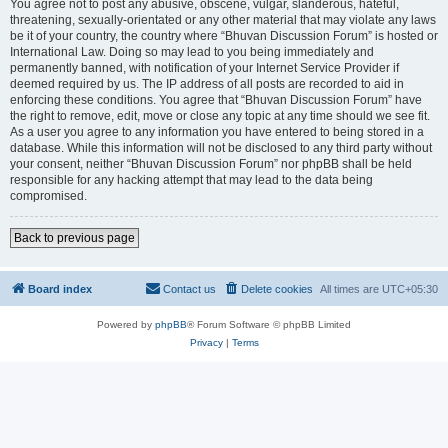
You agree not to post any abusive, obscene, vulgar, slanderous, hateful,
threatening, sexually-orientated or any other material that may violate any laws
be it of your country, the country where “Bhuvan Discussion Forum” is hosted or
International Law. Doing so may lead to you being immediately and
permanently banned, with notification of your Internet Service Provider if
deemed required by us. The IP address of all posts are recorded to aid in
enforcing these conditions. You agree that “Bhuvan Discussion Forum” have
the right to remove, edit, move or close any topic at any time should we see fit.
As a user you agree to any information you have entered to being stored in a
database. While this information will not be disclosed to any third party without
your consent, neither “Bhuvan Discussion Forum” nor phpBB shall be held
responsible for any hacking attempt that may lead to the data being
compromised.
Back to previous page
Board index
Contact us
Delete cookies
All times are
UTC+05:30
Powered by
phpBB
® Forum Software © phpBB Limited
Privacy
|
Terms