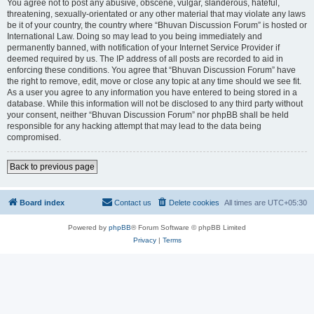
You agree not to post any abusive, obscene, vulgar, slanderous, hateful,
threatening, sexually-orientated or any other material that may violate any laws
be it of your country, the country where “Bhuvan Discussion Forum” is hosted or
International Law. Doing so may lead to you being immediately and
permanently banned, with notification of your Internet Service Provider if
deemed required by us. The IP address of all posts are recorded to aid in
enforcing these conditions. You agree that “Bhuvan Discussion Forum” have
the right to remove, edit, move or close any topic at any time should we see fit.
As a user you agree to any information you have entered to being stored in a
database. While this information will not be disclosed to any third party without
your consent, neither “Bhuvan Discussion Forum” nor phpBB shall be held
responsible for any hacking attempt that may lead to the data being
compromised.
Back to previous page
Board index
Contact us
Delete cookies
All times are
UTC+05:30
Powered by
phpBB
® Forum Software © phpBB Limited
Privacy
|
Terms