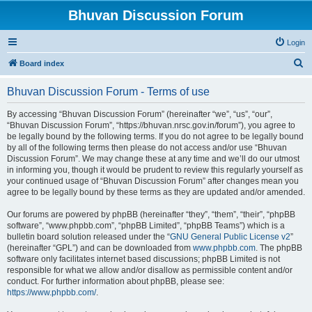
Bhuvan Discussion Forum
Login
S
Board index
e
Bhuvan Discussion Forum - Terms of use
a
r
By accessing “Bhuvan Discussion Forum” (hereinafter “we”, “us”, “our”,
“Bhuvan Discussion Forum”, “https://bhuvan.nrsc.gov.in/forum”), you agree to
c
be legally bound by the following terms. If you do not agree to be legally bound
h
by all of the following terms then please do not access and/or use “Bhuvan
Discussion Forum”. We may change these at any time and we’ll do our utmost
in informing you, though it would be prudent to review this regularly yourself as
your continued usage of “Bhuvan Discussion Forum” after changes mean you
agree to be legally bound by these terms as they are updated and/or amended.
Our forums are powered by phpBB (hereinafter “they”, “them”, “their”, “phpBB
software”, “www.phpbb.com”, “phpBB Limited”, “phpBB Teams”) which is a
bulletin board solution released under the “
GNU General Public License v2
”
(hereinafter “GPL”) and can be downloaded from
www.phpbb.com
. The phpBB
software only facilitates internet based discussions; phpBB Limited is not
responsible for what we allow and/or disallow as permissible content and/or
conduct. For further information about phpBB, please see:
https://www.phpbb.com/
.