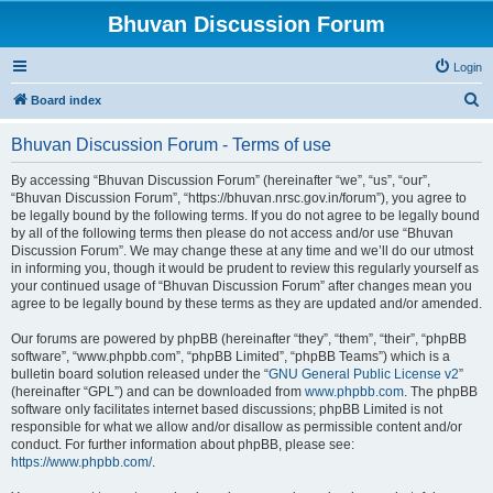
Bhuvan Discussion Forum
Login
S
Board index
e
Bhuvan Discussion Forum - Terms of use
a
r
By accessing “Bhuvan Discussion Forum” (hereinafter “we”, “us”, “our”,
“Bhuvan Discussion Forum”, “https://bhuvan.nrsc.gov.in/forum”), you agree to
c
be legally bound by the following terms. If you do not agree to be legally bound
h
by all of the following terms then please do not access and/or use “Bhuvan
Discussion Forum”. We may change these at any time and we’ll do our utmost
in informing you, though it would be prudent to review this regularly yourself as
your continued usage of “Bhuvan Discussion Forum” after changes mean you
agree to be legally bound by these terms as they are updated and/or amended.
Our forums are powered by phpBB (hereinafter “they”, “them”, “their”, “phpBB
software”, “www.phpbb.com”, “phpBB Limited”, “phpBB Teams”) which is a
bulletin board solution released under the “
GNU General Public License v2
”
(hereinafter “GPL”) and can be downloaded from
www.phpbb.com
. The phpBB
software only facilitates internet based discussions; phpBB Limited is not
responsible for what we allow and/or disallow as permissible content and/or
conduct. For further information about phpBB, please see:
https://www.phpbb.com/
.