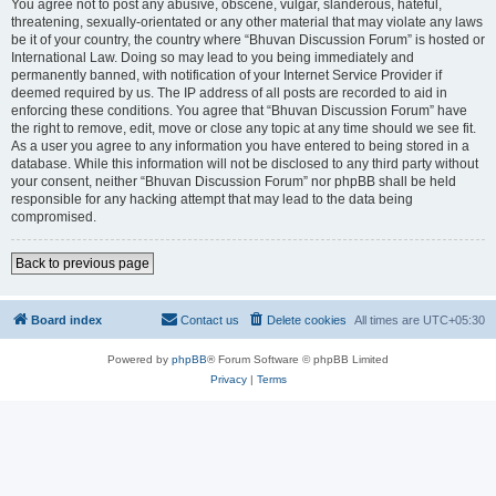
You agree not to post any abusive, obscene, vulgar, slanderous, hateful,
threatening, sexually-orientated or any other material that may violate any laws
be it of your country, the country where “Bhuvan Discussion Forum” is hosted or
International Law. Doing so may lead to you being immediately and
permanently banned, with notification of your Internet Service Provider if
deemed required by us. The IP address of all posts are recorded to aid in
enforcing these conditions. You agree that “Bhuvan Discussion Forum” have
the right to remove, edit, move or close any topic at any time should we see fit.
As a user you agree to any information you have entered to being stored in a
database. While this information will not be disclosed to any third party without
your consent, neither “Bhuvan Discussion Forum” nor phpBB shall be held
responsible for any hacking attempt that may lead to the data being
compromised.
Back to previous page
Board index
Contact us
Delete cookies
All times are
UTC+05:30
Powered by
phpBB
® Forum Software © phpBB Limited
Privacy
|
Terms