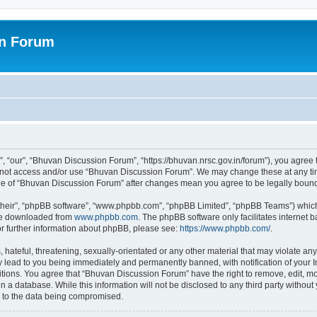
on Forum
 “our”, “Bhuvan Discussion Forum”, “https://bhuvan.nrsc.gov.in/forum”), you agree t
do not access and/or use “Bhuvan Discussion Forum”. We may change these at any tim
sage of “Bhuvan Discussion Forum” after changes mean you agree to be legally bou
their”, “phpBB software”, “www.phpbb.com”, “phpBB Limited”, “phpBB Teams”) which i
 be downloaded from
www.phpbb.com
. The phpBB software only facilitates internet
or further information about phpBB, please see:
https://www.phpbb.com/
.
hateful, threatening, sexually-orientated or any other material that may violate any
 lead to you being immediately and permanently banned, with notification of your I
itions. You agree that “Bhuvan Discussion Forum” have the right to remove, edit, mov
n a database. While this information will not be disclosed to any third party with
d to the data being compromised.