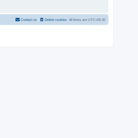
Contact us
Delete cookies
All times are
UTC+05:30