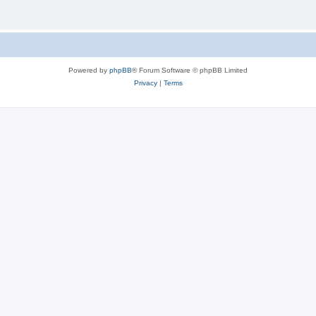
Powered by
phpBB
® Forum Software © phpBB Limited
Privacy
|
Terms