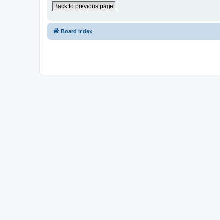
Back to previous page
Board index