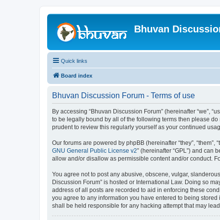
Bhuvan Discussi
Quick links
Board index
Bhuvan Discussion Forum - Terms of use
By accessing “Bhuvan Discussion Forum” (hereinafter “we”, “us”,
to be legally bound by all of the following terms then please 
prudent to review this regularly yourself as your continued u
Our forums are powered by phpBB (hereinafter “they”, “them”, “
GNU General Public License v2
” (hereinafter “GPL”) and can
allow and/or disallow as permissible content and/or conduct. F
You agree not to post any abusive, obscene, vulgar, slanderous, 
Discussion Forum” is hosted or International Law. Doing so may
address of all posts are recorded to aid in enforcing these cond
you agree to any information you have entered to being stored i
shall be held responsible for any hacking attempt that may lea