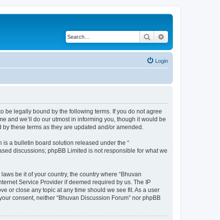
Search
Advanced search
Login
o be legally bound by the following terms. If you do not agree
e and we’ll do our utmost in informing you, though it would be
nd by these terms as they are updated and/or amended.
s a bulletin board solution released under the “
 based discussions; phpBB Limited is not responsible for what we
 laws be it of your country, the country where “Bhuvan
nternet Service Provider if deemed required by us. The IP
e or close any topic at any time should we see fit. As a user
out your consent, neither “Bhuvan Discussion Forum” nor phpBB