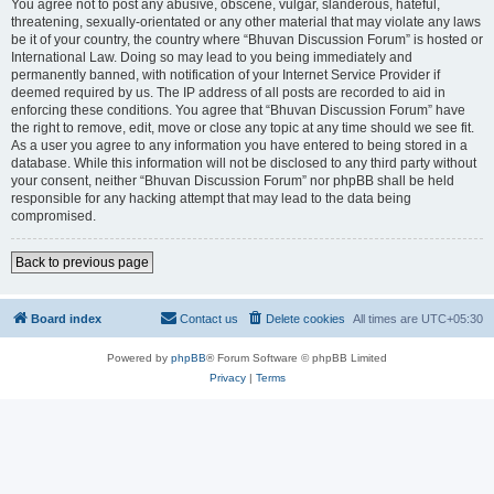
You agree not to post any abusive, obscene, vulgar, slanderous, hateful,
threatening, sexually-orientated or any other material that may violate any laws
be it of your country, the country where “Bhuvan Discussion Forum” is hosted or
International Law. Doing so may lead to you being immediately and
permanently banned, with notification of your Internet Service Provider if
deemed required by us. The IP address of all posts are recorded to aid in
enforcing these conditions. You agree that “Bhuvan Discussion Forum” have
the right to remove, edit, move or close any topic at any time should we see fit.
As a user you agree to any information you have entered to being stored in a
database. While this information will not be disclosed to any third party without
your consent, neither “Bhuvan Discussion Forum” nor phpBB shall be held
responsible for any hacking attempt that may lead to the data being
compromised.
Back to previous page
Board index
Contact us
Delete cookies
All times are
UTC+05:30
Powered by
phpBB
® Forum Software © phpBB Limited
Privacy
|
Terms