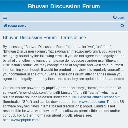
Bhuvan Discussion Forum
Login
S
Board index
e
Bhuvan Discussion Forum - Terms of use
a
r
By accessing “Bhuvan Discussion Forum” (hereinafter “we”, “us”, “our”,
“Bhuvan Discussion Forum”, “https://bhuvan.nrsc.gov.in/forum”), you agree to
c
be legally bound by the following terms. If you do not agree to be legally bound
h
by all of the following terms then please do not access and/or use “Bhuvan
Discussion Forum”. We may change these at any time and we’ll do our utmost
in informing you, though it would be prudent to review this regularly yourself as
your continued usage of “Bhuvan Discussion Forum” after changes mean you
agree to be legally bound by these terms as they are updated and/or amended.
Our forums are powered by phpBB (hereinafter “they”, “them”, “their”, “phpBB
software”, “www.phpbb.com”, “phpBB Limited”, “phpBB Teams”) which is a
bulletin board solution released under the “
GNU General Public License v2
”
(hereinafter “GPL”) and can be downloaded from
www.phpbb.com
. The phpBB
software only facilitates internet based discussions; phpBB Limited is not
responsible for what we allow and/or disallow as permissible content and/or
conduct. For further information about phpBB, please see:
https://www.phpbb.com/
.