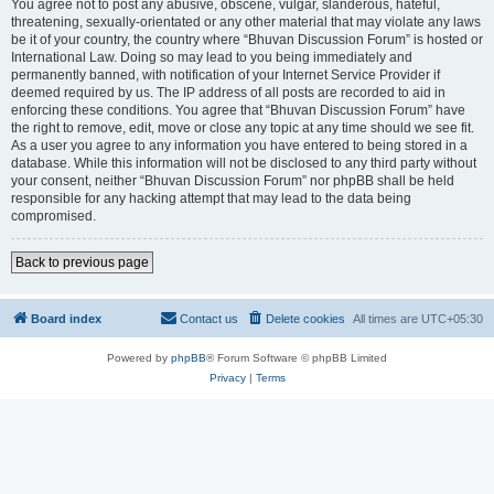
You agree not to post any abusive, obscene, vulgar, slanderous, hateful,
threatening, sexually-orientated or any other material that may violate any laws
be it of your country, the country where “Bhuvan Discussion Forum” is hosted or
International Law. Doing so may lead to you being immediately and
permanently banned, with notification of your Internet Service Provider if
deemed required by us. The IP address of all posts are recorded to aid in
enforcing these conditions. You agree that “Bhuvan Discussion Forum” have
the right to remove, edit, move or close any topic at any time should we see fit.
As a user you agree to any information you have entered to being stored in a
database. While this information will not be disclosed to any third party without
your consent, neither “Bhuvan Discussion Forum” nor phpBB shall be held
responsible for any hacking attempt that may lead to the data being
compromised.
Back to previous page
Board index
Contact us
Delete cookies
All times are
UTC+05:30
Powered by
phpBB
® Forum Software © phpBB Limited
Privacy
|
Terms