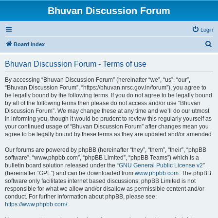
Bhuvan Discussion Forum
Login
S
Board index
e
Bhuvan Discussion Forum - Terms of use
a
r
By accessing “Bhuvan Discussion Forum” (hereinafter “we”, “us”, “our”,
“Bhuvan Discussion Forum”, “https://bhuvan.nrsc.gov.in/forum”), you agree to
c
be legally bound by the following terms. If you do not agree to be legally bound
h
by all of the following terms then please do not access and/or use “Bhuvan
Discussion Forum”. We may change these at any time and we’ll do our utmost
in informing you, though it would be prudent to review this regularly yourself as
your continued usage of “Bhuvan Discussion Forum” after changes mean you
agree to be legally bound by these terms as they are updated and/or amended.
Our forums are powered by phpBB (hereinafter “they”, “them”, “their”, “phpBB
software”, “www.phpbb.com”, “phpBB Limited”, “phpBB Teams”) which is a
bulletin board solution released under the “
GNU General Public License v2
”
(hereinafter “GPL”) and can be downloaded from
www.phpbb.com
. The phpBB
software only facilitates internet based discussions; phpBB Limited is not
responsible for what we allow and/or disallow as permissible content and/or
conduct. For further information about phpBB, please see:
https://www.phpbb.com/
.