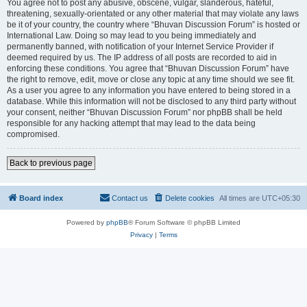
You agree not to post any abusive, obscene, vulgar, slanderous, hateful,
threatening, sexually-orientated or any other material that may violate any laws
be it of your country, the country where “Bhuvan Discussion Forum” is hosted or
International Law. Doing so may lead to you being immediately and
permanently banned, with notification of your Internet Service Provider if
deemed required by us. The IP address of all posts are recorded to aid in
enforcing these conditions. You agree that “Bhuvan Discussion Forum” have
the right to remove, edit, move or close any topic at any time should we see fit.
As a user you agree to any information you have entered to being stored in a
database. While this information will not be disclosed to any third party without
your consent, neither “Bhuvan Discussion Forum” nor phpBB shall be held
responsible for any hacking attempt that may lead to the data being
compromised.
Back to previous page
Board index
Contact us
Delete cookies
All times are
UTC+05:30
Powered by
phpBB
® Forum Software © phpBB Limited
Privacy
|
Terms