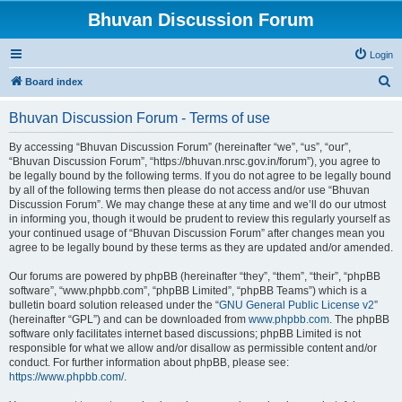
Bhuvan Discussion Forum
Login
S
Board index
e
Bhuvan Discussion Forum - Terms of use
a
r
By accessing “Bhuvan Discussion Forum” (hereinafter “we”, “us”, “our”,
“Bhuvan Discussion Forum”, “https://bhuvan.nrsc.gov.in/forum”), you agree to
c
be legally bound by the following terms. If you do not agree to be legally bound
h
by all of the following terms then please do not access and/or use “Bhuvan
Discussion Forum”. We may change these at any time and we’ll do our utmost
in informing you, though it would be prudent to review this regularly yourself as
your continued usage of “Bhuvan Discussion Forum” after changes mean you
agree to be legally bound by these terms as they are updated and/or amended.
Our forums are powered by phpBB (hereinafter “they”, “them”, “their”, “phpBB
software”, “www.phpbb.com”, “phpBB Limited”, “phpBB Teams”) which is a
bulletin board solution released under the “
GNU General Public License v2
”
(hereinafter “GPL”) and can be downloaded from
www.phpbb.com
. The phpBB
software only facilitates internet based discussions; phpBB Limited is not
responsible for what we allow and/or disallow as permissible content and/or
conduct. For further information about phpBB, please see:
https://www.phpbb.com/
.