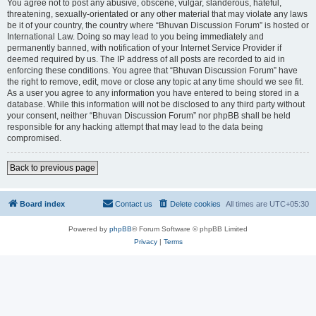
You agree not to post any abusive, obscene, vulgar, slanderous, hateful,
threatening, sexually-orientated or any other material that may violate any laws
be it of your country, the country where “Bhuvan Discussion Forum” is hosted or
International Law. Doing so may lead to you being immediately and
permanently banned, with notification of your Internet Service Provider if
deemed required by us. The IP address of all posts are recorded to aid in
enforcing these conditions. You agree that “Bhuvan Discussion Forum” have
the right to remove, edit, move or close any topic at any time should we see fit.
As a user you agree to any information you have entered to being stored in a
database. While this information will not be disclosed to any third party without
your consent, neither “Bhuvan Discussion Forum” nor phpBB shall be held
responsible for any hacking attempt that may lead to the data being
compromised.
Back to previous page
Board index
Contact us
Delete cookies
All times are
UTC+05:30
Powered by
phpBB
® Forum Software © phpBB Limited
Privacy
|
Terms