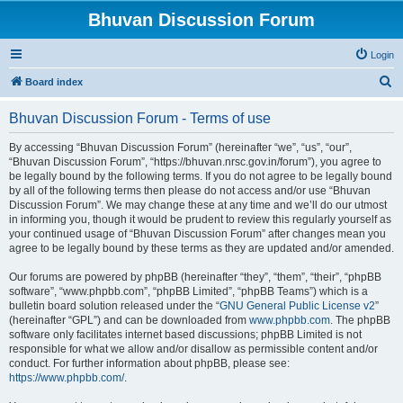
Bhuvan Discussion Forum
Login
S
Board index
e
Bhuvan Discussion Forum - Terms of use
a
r
By accessing “Bhuvan Discussion Forum” (hereinafter “we”, “us”, “our”,
“Bhuvan Discussion Forum”, “https://bhuvan.nrsc.gov.in/forum”), you agree to
c
be legally bound by the following terms. If you do not agree to be legally bound
h
by all of the following terms then please do not access and/or use “Bhuvan
Discussion Forum”. We may change these at any time and we’ll do our utmost
in informing you, though it would be prudent to review this regularly yourself as
your continued usage of “Bhuvan Discussion Forum” after changes mean you
agree to be legally bound by these terms as they are updated and/or amended.
Our forums are powered by phpBB (hereinafter “they”, “them”, “their”, “phpBB
software”, “www.phpbb.com”, “phpBB Limited”, “phpBB Teams”) which is a
bulletin board solution released under the “
GNU General Public License v2
”
(hereinafter “GPL”) and can be downloaded from
www.phpbb.com
. The phpBB
software only facilitates internet based discussions; phpBB Limited is not
responsible for what we allow and/or disallow as permissible content and/or
conduct. For further information about phpBB, please see:
https://www.phpbb.com/
.