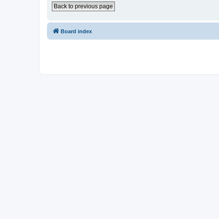
Back to previous page
Board index