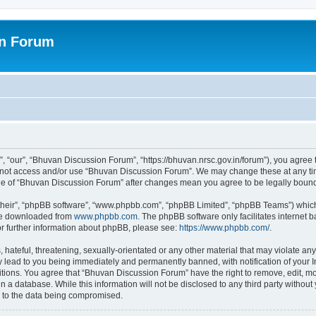
on Forum
 “our”, “Bhuvan Discussion Forum”, “https://bhuvan.nrsc.gov.in/forum”), you agree t
do not access and/or use “Bhuvan Discussion Forum”. We may change these at any tim
sage of “Bhuvan Discussion Forum” after changes mean you agree to be legally bou
their”, “phpBB software”, “www.phpbb.com”, “phpBB Limited”, “phpBB Teams”) which i
 be downloaded from
www.phpbb.com
. The phpBB software only facilitates internet
or further information about phpBB, please see:
https://www.phpbb.com/
.
hateful, threatening, sexually-orientated or any other material that may violate any
 lead to you being immediately and permanently banned, with notification of your I
itions. You agree that “Bhuvan Discussion Forum” have the right to remove, edit, mov
n a database. While this information will not be disclosed to any third party with
d to the data being compromised.