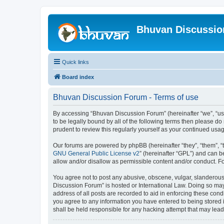
Bhuvan Discussi
Quick links
Board index
Bhuvan Discussion Forum - Terms of use
By accessing “Bhuvan Discussion Forum” (hereinafter “we”, “us”,
to be legally bound by all of the following terms then please 
prudent to review this regularly yourself as your continued u
Our forums are powered by phpBB (hereinafter “they”, “them”, “
GNU General Public License v2
” (hereinafter “GPL”) and can
allow and/or disallow as permissible content and/or conduct. F
You agree not to post any abusive, obscene, vulgar, slanderous, 
Discussion Forum” is hosted or International Law. Doing so may
address of all posts are recorded to aid in enforcing these cond
you agree to any information you have entered to being stored i
shall be held responsible for any hacking attempt that may lea