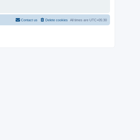
Contact us
Delete cookies
All times are
UTC+05:30