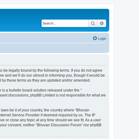
Search
Advanced search
Login
o be legally bound by the following terms. If you do not agree
e and we’ll do our utmost in informing you, though it would be
nd by these terms as they are updated and/or amended.
s a bulletin board solution released under the “
 based discussions; phpBB Limited is not responsible for what we
 laws be it of your country, the country where “Bhuvan
nternet Service Provider if deemed required by us. The IP
e or close any topic at any time should we see fit. As a user
out your consent, neither “Bhuvan Discussion Forum” nor phpBB