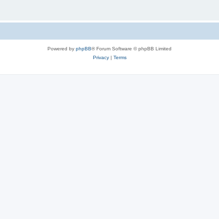
Powered by
phpBB
® Forum Software © phpBB Limited
Privacy
|
Terms