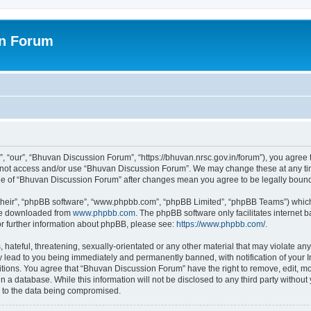
on Forum
 “our”, “Bhuvan Discussion Forum”, “https://bhuvan.nrsc.gov.in/forum”), you agree t
do not access and/or use “Bhuvan Discussion Forum”. We may change these at any tim
sage of “Bhuvan Discussion Forum” after changes mean you agree to be legally bou
their”, “phpBB software”, “www.phpbb.com”, “phpBB Limited”, “phpBB Teams”) which i
 be downloaded from
www.phpbb.com
. The phpBB software only facilitates internet
or further information about phpBB, please see:
https://www.phpbb.com/
.
hateful, threatening, sexually-orientated or any other material that may violate any
 lead to you being immediately and permanently banned, with notification of your I
itions. You agree that “Bhuvan Discussion Forum” have the right to remove, edit, mov
n a database. While this information will not be disclosed to any third party with
d to the data being compromised.