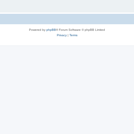
Powered by
phpBB
® Forum Software © phpBB Limited
Privacy
|
Terms