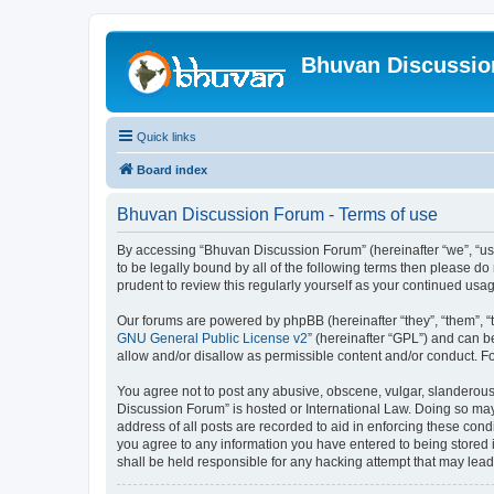
Bhuvan Discussi
Quick links
Board index
Bhuvan Discussion Forum - Terms of use
By accessing “Bhuvan Discussion Forum” (hereinafter “we”, “us”,
to be legally bound by all of the following terms then please 
prudent to review this regularly yourself as your continued u
Our forums are powered by phpBB (hereinafter “they”, “them”, “
GNU General Public License v2
” (hereinafter “GPL”) and can
allow and/or disallow as permissible content and/or conduct. F
You agree not to post any abusive, obscene, vulgar, slanderous, 
Discussion Forum” is hosted or International Law. Doing so may
address of all posts are recorded to aid in enforcing these cond
you agree to any information you have entered to being stored i
shall be held responsible for any hacking attempt that may lea