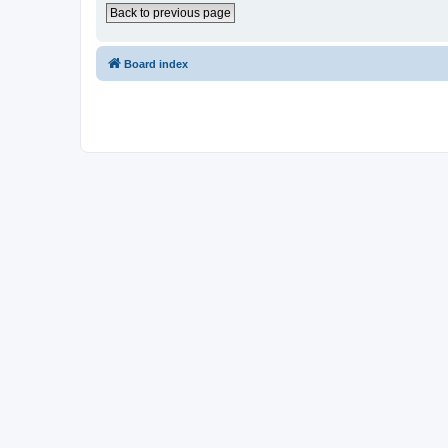
Back to previous page
Board index