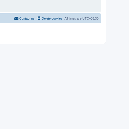
Contact us
Delete cookies
All times are
UTC+05:30