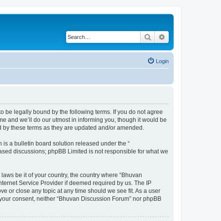
Search
Advanced search
Login
o be legally bound by the following terms. If you do not agree
e and we’ll do our utmost in informing you, though it would be
nd by these terms as they are updated and/or amended.
s a bulletin board solution released under the “
 based discussions; phpBB Limited is not responsible for what we
 laws be it of your country, the country where “Bhuvan
nternet Service Provider if deemed required by us. The IP
e or close any topic at any time should we see fit. As a user
out your consent, neither “Bhuvan Discussion Forum” nor phpBB