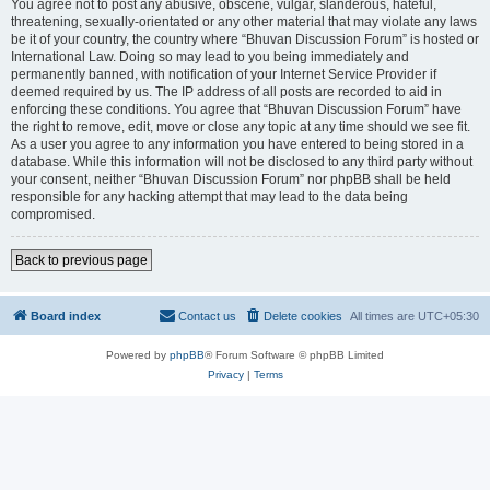
You agree not to post any abusive, obscene, vulgar, slanderous, hateful,
threatening, sexually-orientated or any other material that may violate any laws
be it of your country, the country where “Bhuvan Discussion Forum” is hosted or
International Law. Doing so may lead to you being immediately and
permanently banned, with notification of your Internet Service Provider if
deemed required by us. The IP address of all posts are recorded to aid in
enforcing these conditions. You agree that “Bhuvan Discussion Forum” have
the right to remove, edit, move or close any topic at any time should we see fit.
As a user you agree to any information you have entered to being stored in a
database. While this information will not be disclosed to any third party without
your consent, neither “Bhuvan Discussion Forum” nor phpBB shall be held
responsible for any hacking attempt that may lead to the data being
compromised.
Back to previous page
Board index
Contact us
Delete cookies
All times are
UTC+05:30
Powered by
phpBB
® Forum Software © phpBB Limited
Privacy
|
Terms