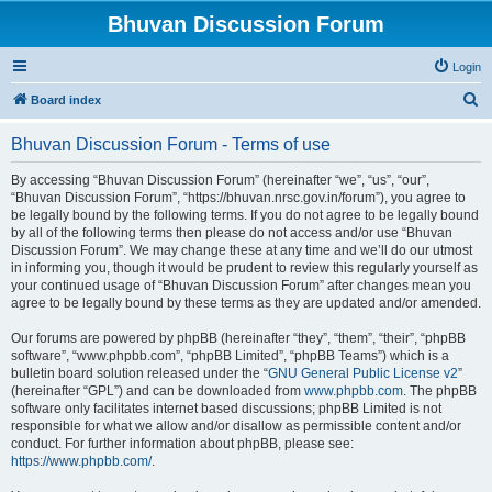
Bhuvan Discussion Forum
Login
S
Board index
e
Bhuvan Discussion Forum - Terms of use
a
r
By accessing “Bhuvan Discussion Forum” (hereinafter “we”, “us”, “our”,
“Bhuvan Discussion Forum”, “https://bhuvan.nrsc.gov.in/forum”), you agree to
c
be legally bound by the following terms. If you do not agree to be legally bound
h
by all of the following terms then please do not access and/or use “Bhuvan
Discussion Forum”. We may change these at any time and we’ll do our utmost
in informing you, though it would be prudent to review this regularly yourself as
your continued usage of “Bhuvan Discussion Forum” after changes mean you
agree to be legally bound by these terms as they are updated and/or amended.
Our forums are powered by phpBB (hereinafter “they”, “them”, “their”, “phpBB
software”, “www.phpbb.com”, “phpBB Limited”, “phpBB Teams”) which is a
bulletin board solution released under the “
GNU General Public License v2
”
(hereinafter “GPL”) and can be downloaded from
www.phpbb.com
. The phpBB
software only facilitates internet based discussions; phpBB Limited is not
responsible for what we allow and/or disallow as permissible content and/or
conduct. For further information about phpBB, please see:
https://www.phpbb.com/
.