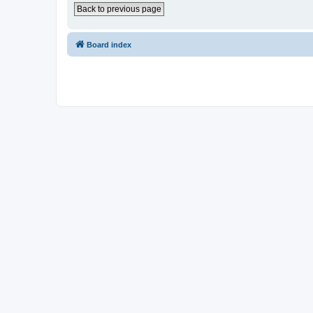
Back to previous page
Board index