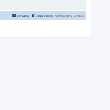
Contact us
Delete cookies
All times are
UTC+05:30