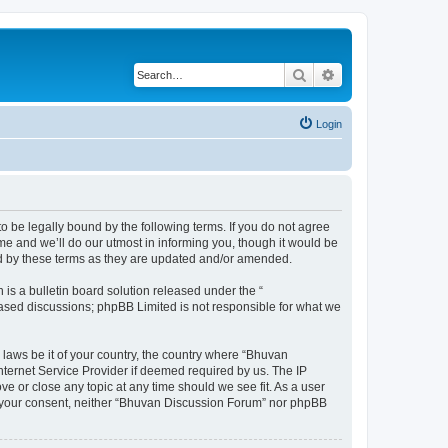
Search
Advanced search
Login
o be legally bound by the following terms. If you do not agree
e and we’ll do our utmost in informing you, though it would be
nd by these terms as they are updated and/or amended.
s a bulletin board solution released under the “
 based discussions; phpBB Limited is not responsible for what we
 laws be it of your country, the country where “Bhuvan
nternet Service Provider if deemed required by us. The IP
e or close any topic at any time should we see fit. As a user
out your consent, neither “Bhuvan Discussion Forum” nor phpBB