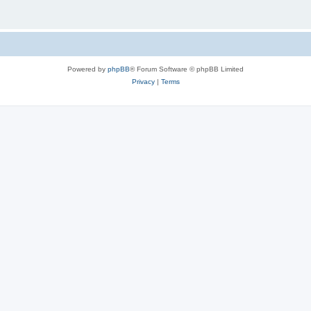
Powered by
phpBB
® Forum Software © phpBB Limited
Privacy
|
Terms