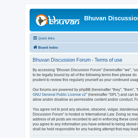
Bhuvan Discussi
Quick links
Board index
Bhuvan Discussion Forum - Terms of use
By accessing “Bhuvan Discussion Forum” (hereinafter “we”, “us”,
to be legally bound by all of the following terms then please 
prudent to review this regularly yourself as your continued u
Our forums are powered by phpBB (hereinafter “they”, “them”, “
GNU General Public License v2
” (hereinafter “GPL”) and can
allow and/or disallow as permissible content and/or conduct. F
You agree not to post any abusive, obscene, vulgar, slanderous, 
Discussion Forum” is hosted or International Law. Doing so may
address of all posts are recorded to aid in enforcing these cond
you agree to any information you have entered to being stored i
shall be held responsible for any hacking attempt that may lea