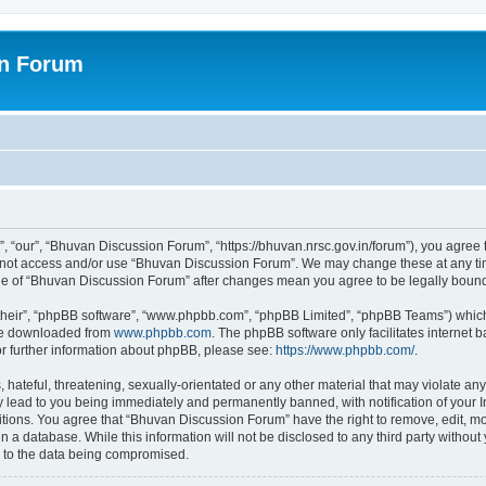
on Forum
 “our”, “Bhuvan Discussion Forum”, “https://bhuvan.nrsc.gov.in/forum”), you agree t
do not access and/or use “Bhuvan Discussion Forum”. We may change these at any tim
sage of “Bhuvan Discussion Forum” after changes mean you agree to be legally bou
their”, “phpBB software”, “www.phpbb.com”, “phpBB Limited”, “phpBB Teams”) which i
 be downloaded from
www.phpbb.com
. The phpBB software only facilitates internet
or further information about phpBB, please see:
https://www.phpbb.com/
.
hateful, threatening, sexually-orientated or any other material that may violate any
 lead to you being immediately and permanently banned, with notification of your I
itions. You agree that “Bhuvan Discussion Forum” have the right to remove, edit, mov
n a database. While this information will not be disclosed to any third party with
d to the data being compromised.