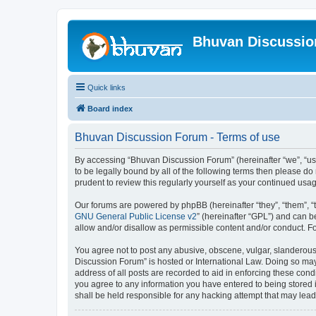
Bhuvan Discussi
Quick links
Board index
Bhuvan Discussion Forum - Terms of use
By accessing “Bhuvan Discussion Forum” (hereinafter “we”, “us”,
to be legally bound by all of the following terms then please 
prudent to review this regularly yourself as your continued u
Our forums are powered by phpBB (hereinafter “they”, “them”, “
GNU General Public License v2
” (hereinafter “GPL”) and can
allow and/or disallow as permissible content and/or conduct. F
You agree not to post any abusive, obscene, vulgar, slanderous, 
Discussion Forum” is hosted or International Law. Doing so may
address of all posts are recorded to aid in enforcing these cond
you agree to any information you have entered to being stored i
shall be held responsible for any hacking attempt that may lea