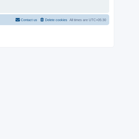
Contact us
Delete cookies
All times are
UTC+05:30