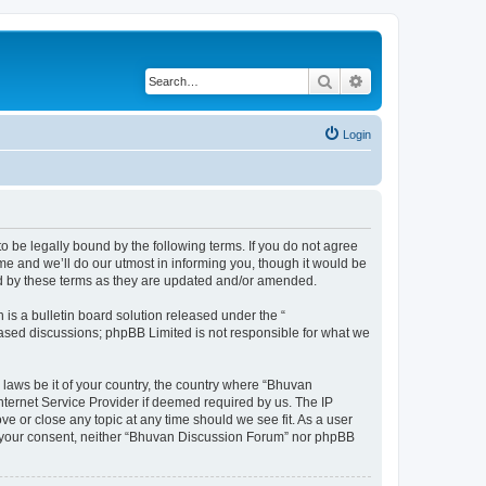
Search
Advanced search
Login
o be legally bound by the following terms. If you do not agree
e and we’ll do our utmost in informing you, though it would be
nd by these terms as they are updated and/or amended.
s a bulletin board solution released under the “
 based discussions; phpBB Limited is not responsible for what we
 laws be it of your country, the country where “Bhuvan
nternet Service Provider if deemed required by us. The IP
e or close any topic at any time should we see fit. As a user
out your consent, neither “Bhuvan Discussion Forum” nor phpBB