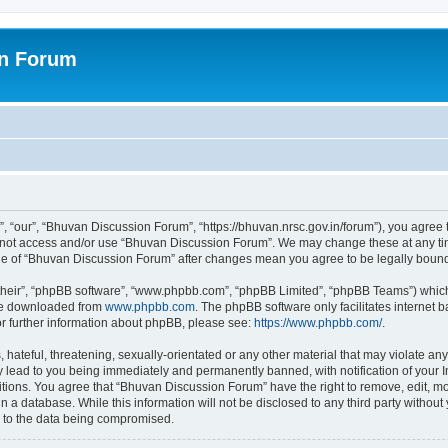
on Forum
 “our”, “Bhuvan Discussion Forum”, “https://bhuvan.nrsc.gov.in/forum”), you agree t
do not access and/or use “Bhuvan Discussion Forum”. We may change these at any tim
sage of “Bhuvan Discussion Forum” after changes mean you agree to be legally bou
their”, “phpBB software”, “www.phpbb.com”, “phpBB Limited”, “phpBB Teams”) which i
 be downloaded from
www.phpbb.com
. The phpBB software only facilitates internet
or further information about phpBB, please see:
https://www.phpbb.com/
.
hateful, threatening, sexually-orientated or any other material that may violate any
 lead to you being immediately and permanently banned, with notification of your I
itions. You agree that “Bhuvan Discussion Forum” have the right to remove, edit, mov
n a database. While this information will not be disclosed to any third party with
d to the data being compromised.