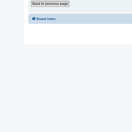
Back to previous page
Board index