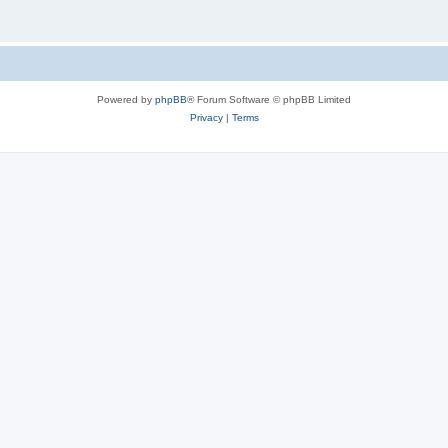
Powered by
phpBB
® Forum Software © phpBB Limited
Privacy
|
Terms