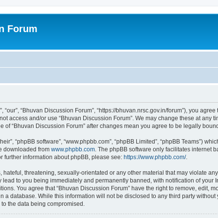
on Forum
 “our”, “Bhuvan Discussion Forum”, “https://bhuvan.nrsc.gov.in/forum”), you agree t
do not access and/or use “Bhuvan Discussion Forum”. We may change these at any tim
sage of “Bhuvan Discussion Forum” after changes mean you agree to be legally bou
their”, “phpBB software”, “www.phpbb.com”, “phpBB Limited”, “phpBB Teams”) which i
 be downloaded from
www.phpbb.com
. The phpBB software only facilitates internet
or further information about phpBB, please see:
https://www.phpbb.com/
.
hateful, threatening, sexually-orientated or any other material that may violate any
 lead to you being immediately and permanently banned, with notification of your I
itions. You agree that “Bhuvan Discussion Forum” have the right to remove, edit, mov
n a database. While this information will not be disclosed to any third party with
d to the data being compromised.