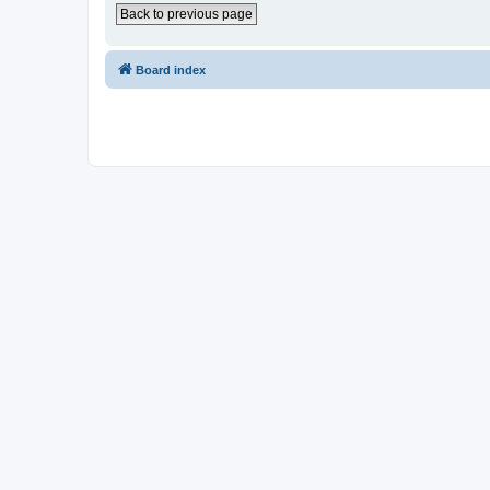
Back to previous page
Board index