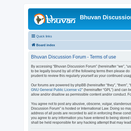
Bhuvan Discussi
Quick links
Board index
Bhuvan Discussion Forum - Terms of use
By accessing “Bhuvan Discussion Forum” (hereinafter “we”, “us”,
to be legally bound by all of the following terms then please 
prudent to review this regularly yourself as your continued u
Our forums are powered by phpBB (hereinafter “they”, “them”, “
GNU General Public License v2
” (hereinafter “GPL”) and can
allow and/or disallow as permissible content and/or conduct. F
You agree not to post any abusive, obscene, vulgar, slanderous, 
Discussion Forum” is hosted or International Law. Doing so may
address of all posts are recorded to aid in enforcing these cond
you agree to any information you have entered to being stored i
shall be held responsible for any hacking attempt that may lea