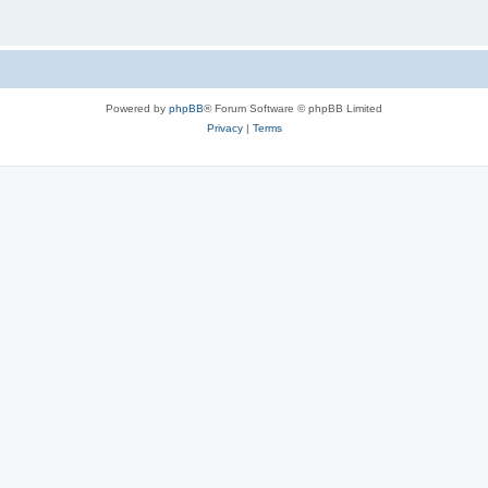
Powered by
phpBB
® Forum Software © phpBB Limited
Privacy
|
Terms