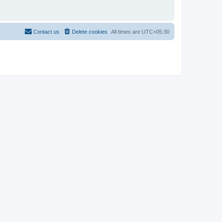
Contact us
Delete cookies
All times are
UTC+05:30