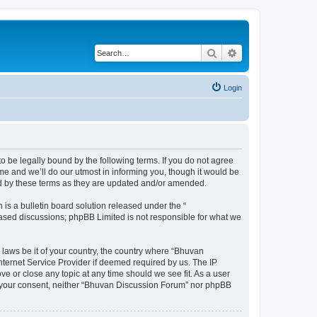
Search
Advanced search
Login
o be legally bound by the following terms. If you do not agree
e and we’ll do our utmost in informing you, though it would be
nd by these terms as they are updated and/or amended.
s a bulletin board solution released under the “
 based discussions; phpBB Limited is not responsible for what we
 laws be it of your country, the country where “Bhuvan
nternet Service Provider if deemed required by us. The IP
e or close any topic at any time should we see fit. As a user
out your consent, neither “Bhuvan Discussion Forum” nor phpBB