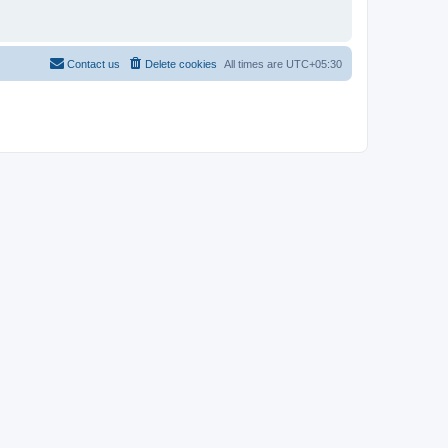
Contact us
Delete cookies
All times are
UTC+05:30