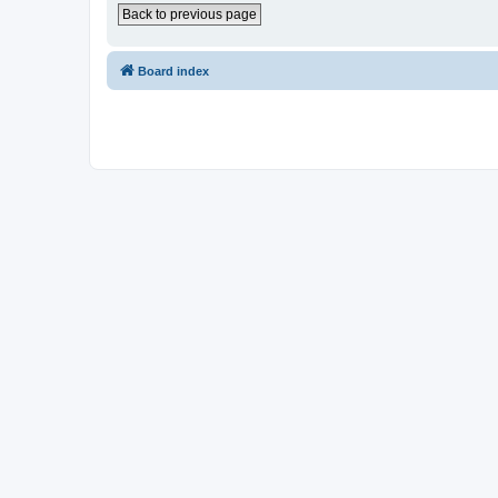
Back to previous page
Board index