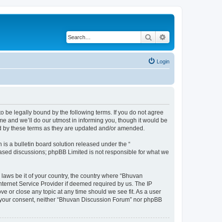
Search
Advanced search
Login
o be legally bound by the following terms. If you do not agree
e and we’ll do our utmost in informing you, though it would be
nd by these terms as they are updated and/or amended.
s a bulletin board solution released under the “
 based discussions; phpBB Limited is not responsible for what we
 laws be it of your country, the country where “Bhuvan
nternet Service Provider if deemed required by us. The IP
e or close any topic at any time should we see fit. As a user
out your consent, neither “Bhuvan Discussion Forum” nor phpBB