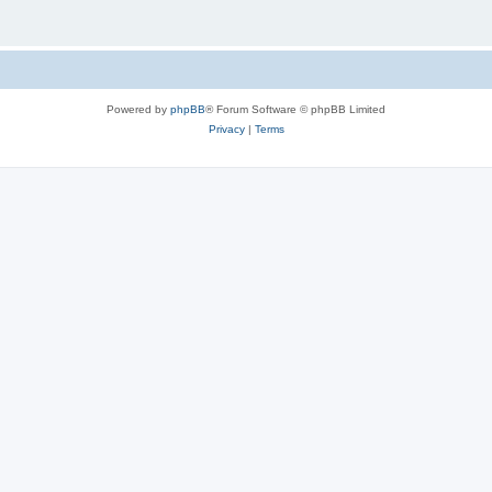
Powered by
phpBB
® Forum Software © phpBB Limited
Privacy
|
Terms