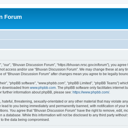
on Forum
 “our”, “Bhuvan Discussion Forum”, “https://bhuvan.nrsc.gov.in/forum”), you agree t
do not access and/or use “Bhuvan Discussion Forum”. We may change these at any tim
sage of “Bhuvan Discussion Forum” after changes mean you agree to be legally bou
their”, “phpBB software”, “www.phpbb.com”, “phpBB Limited”, “phpBB Teams”) which i
 be downloaded from
www.phpbb.com
. The phpBB software only facilitates internet
or further information about phpBB, please see:
https://www.phpbb.com/
.
hateful, threatening, sexually-orientated or any other material that may violate any
 lead to you being immediately and permanently banned, with notification of your I
itions. You agree that “Bhuvan Discussion Forum” have the right to remove, edit, mov
n a database. While this information will not be disclosed to any third party with
d to the data being compromised.