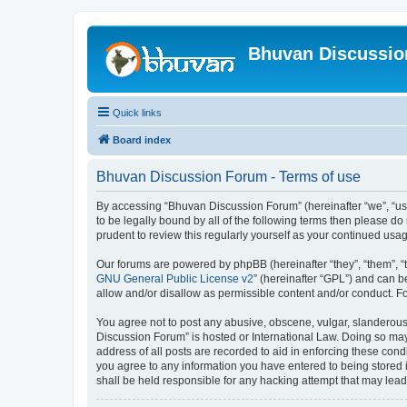
Bhuvan Discussi
Quick links
Board index
Bhuvan Discussion Forum - Terms of use
By accessing “Bhuvan Discussion Forum” (hereinafter “we”, “us”,
to be legally bound by all of the following terms then please 
prudent to review this regularly yourself as your continued u
Our forums are powered by phpBB (hereinafter “they”, “them”, “
GNU General Public License v2
” (hereinafter “GPL”) and can
allow and/or disallow as permissible content and/or conduct. F
You agree not to post any abusive, obscene, vulgar, slanderous, 
Discussion Forum” is hosted or International Law. Doing so may
address of all posts are recorded to aid in enforcing these cond
you agree to any information you have entered to being stored i
shall be held responsible for any hacking attempt that may lea