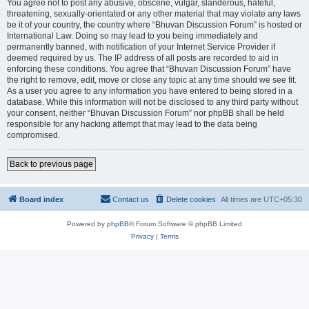
You agree not to post any abusive, obscene, vulgar, slanderous, hateful,
threatening, sexually-orientated or any other material that may violate any laws
be it of your country, the country where “Bhuvan Discussion Forum” is hosted or
International Law. Doing so may lead to you being immediately and
permanently banned, with notification of your Internet Service Provider if
deemed required by us. The IP address of all posts are recorded to aid in
enforcing these conditions. You agree that “Bhuvan Discussion Forum” have
the right to remove, edit, move or close any topic at any time should we see fit.
As a user you agree to any information you have entered to being stored in a
database. While this information will not be disclosed to any third party without
your consent, neither “Bhuvan Discussion Forum” nor phpBB shall be held
responsible for any hacking attempt that may lead to the data being
compromised.
Back to previous page
Board index
Contact us
Delete cookies
All times are
UTC+05:30
Powered by
phpBB
® Forum Software © phpBB Limited
Privacy
|
Terms