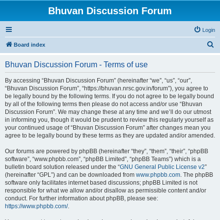
Bhuvan Discussion Forum
Login
S
Board index
e
Bhuvan Discussion Forum - Terms of use
a
r
By accessing “Bhuvan Discussion Forum” (hereinafter “we”, “us”, “our”,
“Bhuvan Discussion Forum”, “https://bhuvan.nrsc.gov.in/forum”), you agree to
c
be legally bound by the following terms. If you do not agree to be legally bound
h
by all of the following terms then please do not access and/or use “Bhuvan
Discussion Forum”. We may change these at any time and we’ll do our utmost
in informing you, though it would be prudent to review this regularly yourself as
your continued usage of “Bhuvan Discussion Forum” after changes mean you
agree to be legally bound by these terms as they are updated and/or amended.
Our forums are powered by phpBB (hereinafter “they”, “them”, “their”, “phpBB
software”, “www.phpbb.com”, “phpBB Limited”, “phpBB Teams”) which is a
bulletin board solution released under the “
GNU General Public License v2
”
(hereinafter “GPL”) and can be downloaded from
www.phpbb.com
. The phpBB
software only facilitates internet based discussions; phpBB Limited is not
responsible for what we allow and/or disallow as permissible content and/or
conduct. For further information about phpBB, please see:
https://www.phpbb.com/
.