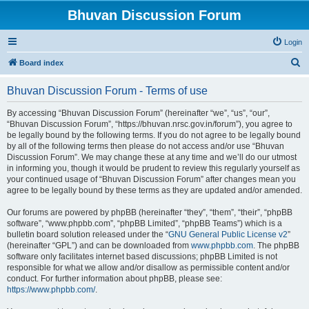
Bhuvan Discussion Forum
Login
S
Board index
e
Bhuvan Discussion Forum - Terms of use
a
r
By accessing “Bhuvan Discussion Forum” (hereinafter “we”, “us”, “our”,
“Bhuvan Discussion Forum”, “https://bhuvan.nrsc.gov.in/forum”), you agree to
c
be legally bound by the following terms. If you do not agree to be legally bound
h
by all of the following terms then please do not access and/or use “Bhuvan
Discussion Forum”. We may change these at any time and we’ll do our utmost
in informing you, though it would be prudent to review this regularly yourself as
your continued usage of “Bhuvan Discussion Forum” after changes mean you
agree to be legally bound by these terms as they are updated and/or amended.
Our forums are powered by phpBB (hereinafter “they”, “them”, “their”, “phpBB
software”, “www.phpbb.com”, “phpBB Limited”, “phpBB Teams”) which is a
bulletin board solution released under the “
GNU General Public License v2
”
(hereinafter “GPL”) and can be downloaded from
www.phpbb.com
. The phpBB
software only facilitates internet based discussions; phpBB Limited is not
responsible for what we allow and/or disallow as permissible content and/or
conduct. For further information about phpBB, please see:
https://www.phpbb.com/
.