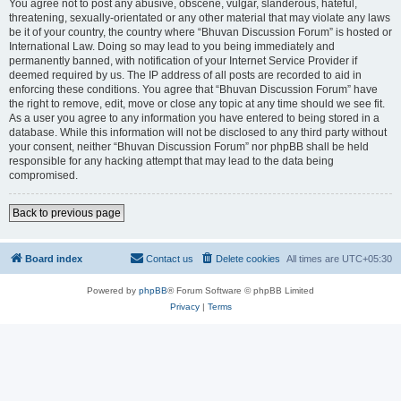
You agree not to post any abusive, obscene, vulgar, slanderous, hateful,
threatening, sexually-orientated or any other material that may violate any laws
be it of your country, the country where “Bhuvan Discussion Forum” is hosted or
International Law. Doing so may lead to you being immediately and
permanently banned, with notification of your Internet Service Provider if
deemed required by us. The IP address of all posts are recorded to aid in
enforcing these conditions. You agree that “Bhuvan Discussion Forum” have
the right to remove, edit, move or close any topic at any time should we see fit.
As a user you agree to any information you have entered to being stored in a
database. While this information will not be disclosed to any third party without
your consent, neither “Bhuvan Discussion Forum” nor phpBB shall be held
responsible for any hacking attempt that may lead to the data being
compromised.
Back to previous page
Board index
Contact us
Delete cookies
All times are
UTC+05:30
Powered by
phpBB
® Forum Software © phpBB Limited
Privacy
|
Terms