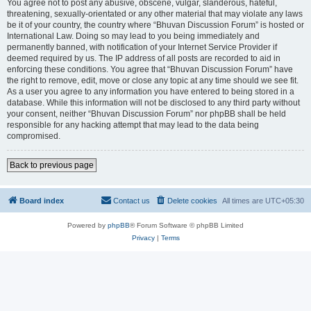
You agree not to post any abusive, obscene, vulgar, slanderous, hateful,
threatening, sexually-orientated or any other material that may violate any laws
be it of your country, the country where “Bhuvan Discussion Forum” is hosted or
International Law. Doing so may lead to you being immediately and
permanently banned, with notification of your Internet Service Provider if
deemed required by us. The IP address of all posts are recorded to aid in
enforcing these conditions. You agree that “Bhuvan Discussion Forum” have
the right to remove, edit, move or close any topic at any time should we see fit.
As a user you agree to any information you have entered to being stored in a
database. While this information will not be disclosed to any third party without
your consent, neither “Bhuvan Discussion Forum” nor phpBB shall be held
responsible for any hacking attempt that may lead to the data being
compromised.
Back to previous page
Board index
Contact us
Delete cookies
All times are
UTC+05:30
Powered by
phpBB
® Forum Software © phpBB Limited
Privacy
|
Terms