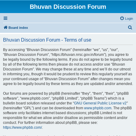
Bhuvan Discussion Forum
Login
S
Board index
e
Bhuvan Discussion Forum - Terms of use
a
r
By accessing “Bhuvan Discussion Forum” (hereinafter “we”, “us”, “our”,
“Bhuvan Discussion Forum”, “https://bhuvan.nrsc.gov.in/forum”), you agree to
c
be legally bound by the following terms. If you do not agree to be legally bound
h
by all of the following terms then please do not access and/or use “Bhuvan
Discussion Forum”. We may change these at any time and we’ll do our utmost
in informing you, though it would be prudent to review this regularly yourself as
your continued usage of “Bhuvan Discussion Forum” after changes mean you
agree to be legally bound by these terms as they are updated and/or amended.
Our forums are powered by phpBB (hereinafter “they”, “them”, “their”, “phpBB
software”, “www.phpbb.com”, “phpBB Limited”, “phpBB Teams”) which is a
bulletin board solution released under the “
GNU General Public License v2
”
(hereinafter “GPL”) and can be downloaded from
www.phpbb.com
. The phpBB
software only facilitates internet based discussions; phpBB Limited is not
responsible for what we allow and/or disallow as permissible content and/or
conduct. For further information about phpBB, please see:
https://www.phpbb.com/
.