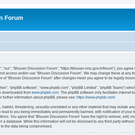
on Forum
 “our”, “Bhuvan Discussion Forum”, “https://bhuvan.nrsc.gov.in/forum”), you agree t
do not access and/or use “Bhuvan Discussion Forum”. We may change these at any tim
sage of “Bhuvan Discussion Forum” after changes mean you agree to be legally bou
their”, “phpBB software”, “www.phpbb.com”, “phpBB Limited”, “phpBB Teams”) which i
 be downloaded from
www.phpbb.com
. The phpBB software only facilitates internet
or further information about phpBB, please see:
https://www.phpbb.com/
.
hateful, threatening, sexually-orientated or any other material that may violate any
 lead to you being immediately and permanently banned, with notification of your I
itions. You agree that “Bhuvan Discussion Forum” have the right to remove, edit, mov
n a database. While this information will not be disclosed to any third party with
d to the data being compromised.