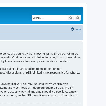
Search
Advanced search
Login
o be legally bound by the following terms. If you do not agree
e and we’ll do our utmost in informing you, though it would be
nd by these terms as they are updated and/or amended.
s a bulletin board solution released under the “
 based discussions; phpBB Limited is not responsible for what we
 laws be it of your country, the country where “Bhuvan
nternet Service Provider if deemed required by us. The IP
e or close any topic at any time should we see fit. As a user
out your consent, neither “Bhuvan Discussion Forum” nor phpBB