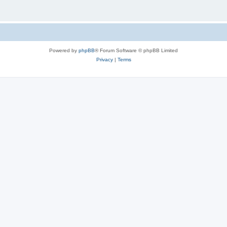
Powered by
phpBB
® Forum Software © phpBB Limited
Privacy
|
Terms