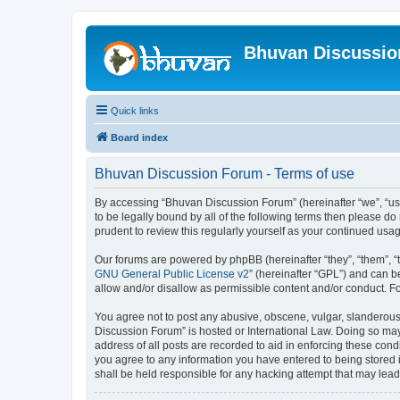
Bhuvan Discussi
Quick links
Board index
Bhuvan Discussion Forum - Terms of use
By accessing “Bhuvan Discussion Forum” (hereinafter “we”, “us”,
to be legally bound by all of the following terms then please 
prudent to review this regularly yourself as your continued u
Our forums are powered by phpBB (hereinafter “they”, “them”, “
GNU General Public License v2
” (hereinafter “GPL”) and can
allow and/or disallow as permissible content and/or conduct. F
You agree not to post any abusive, obscene, vulgar, slanderous, 
Discussion Forum” is hosted or International Law. Doing so may
address of all posts are recorded to aid in enforcing these cond
you agree to any information you have entered to being stored i
shall be held responsible for any hacking attempt that may lea