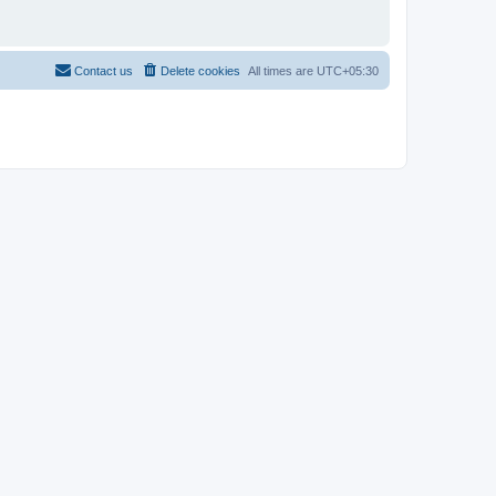
Contact us
Delete cookies
All times are
UTC+05:30