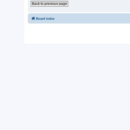
Back to previous page
Board index