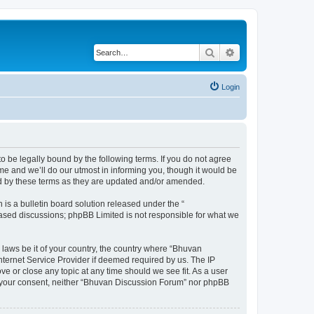
Search
Advanced search
Login
o be legally bound by the following terms. If you do not agree
e and we’ll do our utmost in informing you, though it would be
nd by these terms as they are updated and/or amended.
s a bulletin board solution released under the “
 based discussions; phpBB Limited is not responsible for what we
 laws be it of your country, the country where “Bhuvan
nternet Service Provider if deemed required by us. The IP
e or close any topic at any time should we see fit. As a user
out your consent, neither “Bhuvan Discussion Forum” nor phpBB