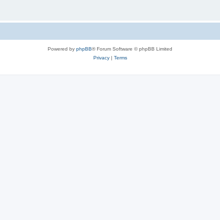
Powered by
phpBB
® Forum Software © phpBB Limited
Privacy
|
Terms