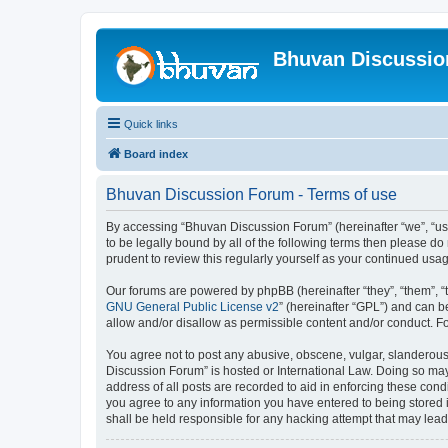
Bhuvan Discussi
Quick links
Board index
Bhuvan Discussion Forum - Terms of use
By accessing “Bhuvan Discussion Forum” (hereinafter “we”, “us”,
to be legally bound by all of the following terms then please 
prudent to review this regularly yourself as your continued u
Our forums are powered by phpBB (hereinafter “they”, “them”, “
GNU General Public License v2
” (hereinafter “GPL”) and can
allow and/or disallow as permissible content and/or conduct. F
You agree not to post any abusive, obscene, vulgar, slanderous, 
Discussion Forum” is hosted or International Law. Doing so may
address of all posts are recorded to aid in enforcing these cond
you agree to any information you have entered to being stored i
shall be held responsible for any hacking attempt that may lea