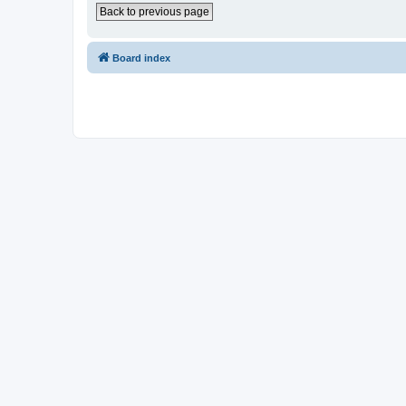
Back to previous page
Board index