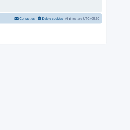
Contact us
Delete cookies
All times are
UTC+05:30