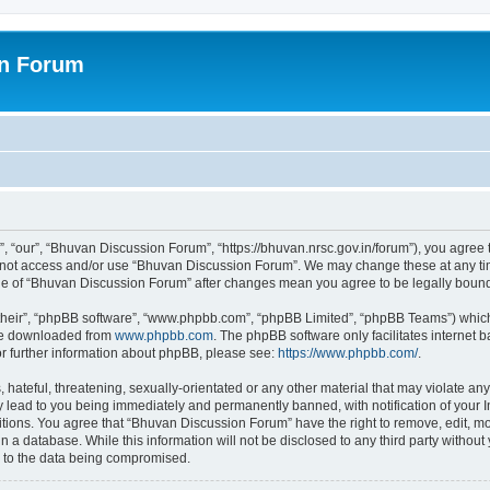
on Forum
 “our”, “Bhuvan Discussion Forum”, “https://bhuvan.nrsc.gov.in/forum”), you agree t
do not access and/or use “Bhuvan Discussion Forum”. We may change these at any tim
sage of “Bhuvan Discussion Forum” after changes mean you agree to be legally bou
their”, “phpBB software”, “www.phpbb.com”, “phpBB Limited”, “phpBB Teams”) which i
 be downloaded from
www.phpbb.com
. The phpBB software only facilitates internet
or further information about phpBB, please see:
https://www.phpbb.com/
.
hateful, threatening, sexually-orientated or any other material that may violate any
 lead to you being immediately and permanently banned, with notification of your I
itions. You agree that “Bhuvan Discussion Forum” have the right to remove, edit, mov
n a database. While this information will not be disclosed to any third party with
d to the data being compromised.