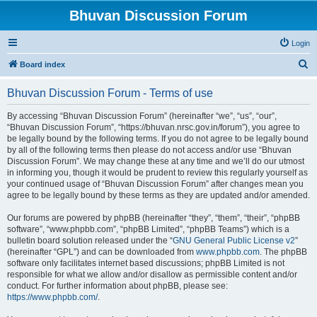
Bhuvan Discussion Forum
Login
S
Board index
e
Bhuvan Discussion Forum - Terms of use
a
r
By accessing “Bhuvan Discussion Forum” (hereinafter “we”, “us”, “our”,
“Bhuvan Discussion Forum”, “https://bhuvan.nrsc.gov.in/forum”), you agree to
c
be legally bound by the following terms. If you do not agree to be legally bound
h
by all of the following terms then please do not access and/or use “Bhuvan
Discussion Forum”. We may change these at any time and we’ll do our utmost
in informing you, though it would be prudent to review this regularly yourself as
your continued usage of “Bhuvan Discussion Forum” after changes mean you
agree to be legally bound by these terms as they are updated and/or amended.
Our forums are powered by phpBB (hereinafter “they”, “them”, “their”, “phpBB
software”, “www.phpbb.com”, “phpBB Limited”, “phpBB Teams”) which is a
bulletin board solution released under the “
GNU General Public License v2
”
(hereinafter “GPL”) and can be downloaded from
www.phpbb.com
. The phpBB
software only facilitates internet based discussions; phpBB Limited is not
responsible for what we allow and/or disallow as permissible content and/or
conduct. For further information about phpBB, please see:
https://www.phpbb.com/
.