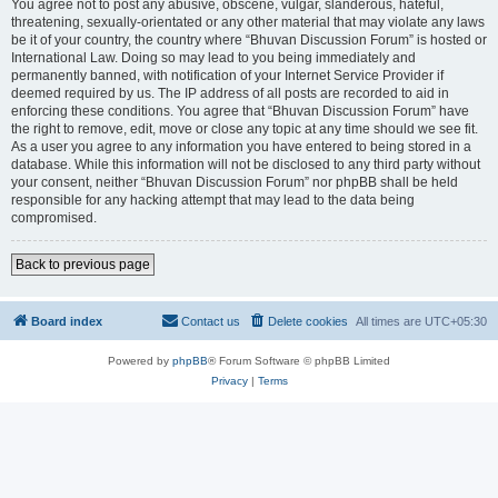
You agree not to post any abusive, obscene, vulgar, slanderous, hateful,
threatening, sexually-orientated or any other material that may violate any laws
be it of your country, the country where “Bhuvan Discussion Forum” is hosted or
International Law. Doing so may lead to you being immediately and
permanently banned, with notification of your Internet Service Provider if
deemed required by us. The IP address of all posts are recorded to aid in
enforcing these conditions. You agree that “Bhuvan Discussion Forum” have
the right to remove, edit, move or close any topic at any time should we see fit.
As a user you agree to any information you have entered to being stored in a
database. While this information will not be disclosed to any third party without
your consent, neither “Bhuvan Discussion Forum” nor phpBB shall be held
responsible for any hacking attempt that may lead to the data being
compromised.
Back to previous page
Board index
Contact us
Delete cookies
All times are
UTC+05:30
Powered by
phpBB
® Forum Software © phpBB Limited
Privacy
|
Terms