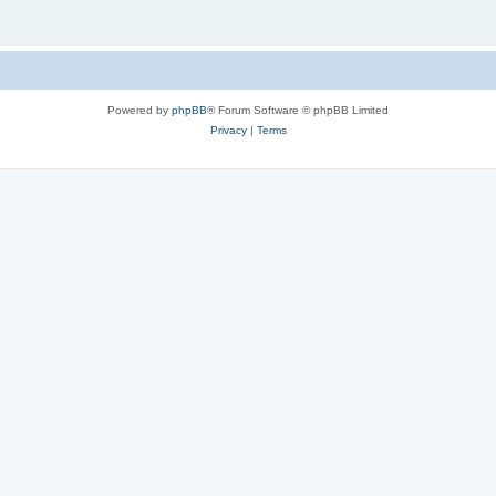
Powered by
phpBB
® Forum Software © phpBB Limited
Privacy
|
Terms