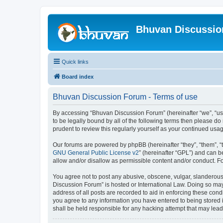
Bhuvan Discussi
Quick links
Board index
Bhuvan Discussion Forum - Terms of use
By accessing “Bhuvan Discussion Forum” (hereinafter “we”, “us”,
to be legally bound by all of the following terms then please 
prudent to review this regularly yourself as your continued u
Our forums are powered by phpBB (hereinafter “they”, “them”, “
GNU General Public License v2
” (hereinafter “GPL”) and can
allow and/or disallow as permissible content and/or conduct. F
You agree not to post any abusive, obscene, vulgar, slanderous, 
Discussion Forum” is hosted or International Law. Doing so may
address of all posts are recorded to aid in enforcing these cond
you agree to any information you have entered to being stored i
shall be held responsible for any hacking attempt that may lea