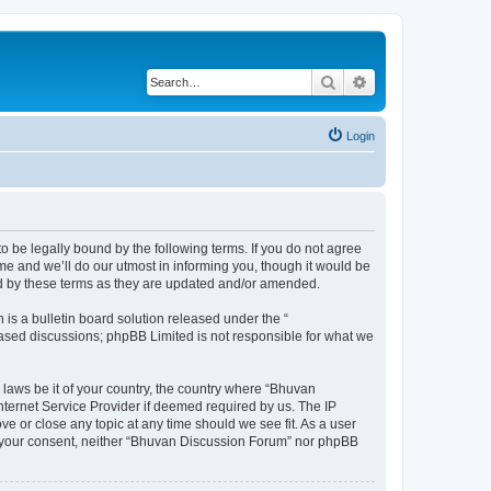
Search
Advanced search
Login
o be legally bound by the following terms. If you do not agree
e and we’ll do our utmost in informing you, though it would be
nd by these terms as they are updated and/or amended.
s a bulletin board solution released under the “
 based discussions; phpBB Limited is not responsible for what we
 laws be it of your country, the country where “Bhuvan
nternet Service Provider if deemed required by us. The IP
e or close any topic at any time should we see fit. As a user
out your consent, neither “Bhuvan Discussion Forum” nor phpBB