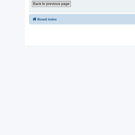
Back to previous page
Board index