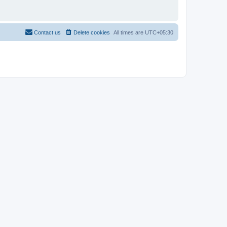
Contact us
Delete cookies
All times are
UTC+05:30