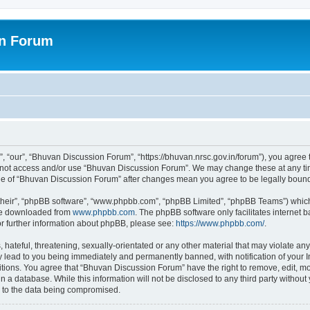
on Forum
 “our”, “Bhuvan Discussion Forum”, “https://bhuvan.nrsc.gov.in/forum”), you agree t
do not access and/or use “Bhuvan Discussion Forum”. We may change these at any tim
sage of “Bhuvan Discussion Forum” after changes mean you agree to be legally bou
their”, “phpBB software”, “www.phpbb.com”, “phpBB Limited”, “phpBB Teams”) which i
 be downloaded from
www.phpbb.com
. The phpBB software only facilitates internet
or further information about phpBB, please see:
https://www.phpbb.com/
.
hateful, threatening, sexually-orientated or any other material that may violate any
 lead to you being immediately and permanently banned, with notification of your I
itions. You agree that “Bhuvan Discussion Forum” have the right to remove, edit, mov
n a database. While this information will not be disclosed to any third party with
d to the data being compromised.