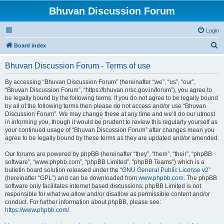
Bhuvan Discussion Forum
Login
S
Board index
e
Bhuvan Discussion Forum - Terms of use
a
r
By accessing “Bhuvan Discussion Forum” (hereinafter “we”, “us”, “our”,
“Bhuvan Discussion Forum”, “https://bhuvan.nrsc.gov.in/forum”), you agree to
c
be legally bound by the following terms. If you do not agree to be legally bound
h
by all of the following terms then please do not access and/or use “Bhuvan
Discussion Forum”. We may change these at any time and we’ll do our utmost
in informing you, though it would be prudent to review this regularly yourself as
your continued usage of “Bhuvan Discussion Forum” after changes mean you
agree to be legally bound by these terms as they are updated and/or amended.
Our forums are powered by phpBB (hereinafter “they”, “them”, “their”, “phpBB
software”, “www.phpbb.com”, “phpBB Limited”, “phpBB Teams”) which is a
bulletin board solution released under the “
GNU General Public License v2
”
(hereinafter “GPL”) and can be downloaded from
www.phpbb.com
. The phpBB
software only facilitates internet based discussions; phpBB Limited is not
responsible for what we allow and/or disallow as permissible content and/or
conduct. For further information about phpBB, please see:
https://www.phpbb.com/
.