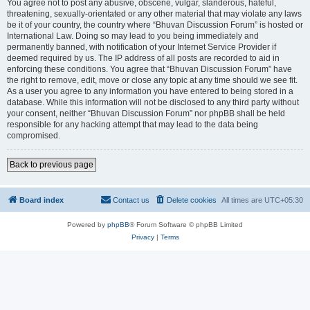
You agree not to post any abusive, obscene, vulgar, slanderous, hateful,
threatening, sexually-orientated or any other material that may violate any laws
be it of your country, the country where “Bhuvan Discussion Forum” is hosted or
International Law. Doing so may lead to you being immediately and
permanently banned, with notification of your Internet Service Provider if
deemed required by us. The IP address of all posts are recorded to aid in
enforcing these conditions. You agree that “Bhuvan Discussion Forum” have
the right to remove, edit, move or close any topic at any time should we see fit.
As a user you agree to any information you have entered to being stored in a
database. While this information will not be disclosed to any third party without
your consent, neither “Bhuvan Discussion Forum” nor phpBB shall be held
responsible for any hacking attempt that may lead to the data being
compromised.
Back to previous page
Board index
Contact us
Delete cookies
All times are
UTC+05:30
Powered by
phpBB
® Forum Software © phpBB Limited
Privacy
|
Terms