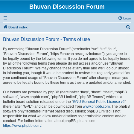
Bhuvan Discussion Forum
Login
S
Board index
e
Bhuvan Discussion Forum - Terms of use
a
r
By accessing “Bhuvan Discussion Forum” (hereinafter “we”, “us”, “our”,
“Bhuvan Discussion Forum”, “https://bhuvan.nrsc.gov.in/forum”), you agree to
c
be legally bound by the following terms. If you do not agree to be legally bound
h
by all of the following terms then please do not access and/or use “Bhuvan
Discussion Forum”. We may change these at any time and we’ll do our utmost
in informing you, though it would be prudent to review this regularly yourself as
your continued usage of “Bhuvan Discussion Forum” after changes mean you
agree to be legally bound by these terms as they are updated and/or amended.
Our forums are powered by phpBB (hereinafter “they”, “them”, “their”, “phpBB
software”, “www.phpbb.com”, “phpBB Limited”, “phpBB Teams”) which is a
bulletin board solution released under the “
GNU General Public License v2
”
(hereinafter “GPL”) and can be downloaded from
www.phpbb.com
. The phpBB
software only facilitates internet based discussions; phpBB Limited is not
responsible for what we allow and/or disallow as permissible content and/or
conduct. For further information about phpBB, please see:
https://www.phpbb.com/
.