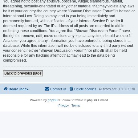
You agree not to post any abusive, obscene, vulgar, slanderous, hateful,
threatening, sexually-orientated or any other material that may violate any laws
be it of your country, the country where “Bhuvan Discussion Forum” is hosted or
International Law. Doing so may lead to you being immediately and
permanently banned, with notification of your Internet Service Provider if
deemed required by us. The IP address of all posts are recorded to aid in
enforcing these conditions. You agree that “Bhuvan Discussion Forum” have
the right to remove, edit, move or close any topic at any time should we see fit.
As a user you agree to any information you have entered to being stored in a
database. While this information will not be disclosed to any third party without
your consent, neither “Bhuvan Discussion Forum” nor phpBB shall be held
responsible for any hacking attempt that may lead to the data being
compromised.
Back to previous page
Board index
Contact us
Delete cookies
All times are
UTC+05:30
Powered by
phpBB
® Forum Software © phpBB Limited
Privacy
|
Terms