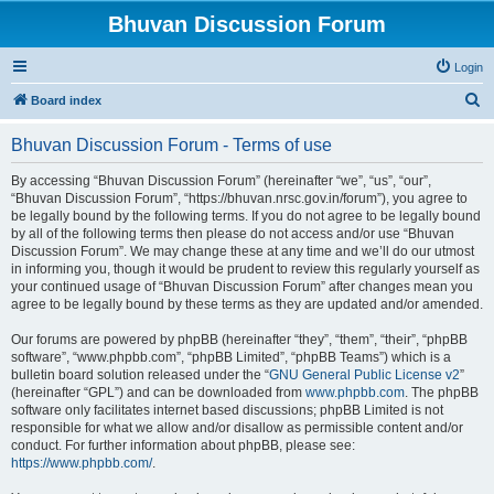
Bhuvan Discussion Forum
Login
S
Board index
e
Bhuvan Discussion Forum - Terms of use
a
r
By accessing “Bhuvan Discussion Forum” (hereinafter “we”, “us”, “our”,
“Bhuvan Discussion Forum”, “https://bhuvan.nrsc.gov.in/forum”), you agree to
c
be legally bound by the following terms. If you do not agree to be legally bound
h
by all of the following terms then please do not access and/or use “Bhuvan
Discussion Forum”. We may change these at any time and we’ll do our utmost
in informing you, though it would be prudent to review this regularly yourself as
your continued usage of “Bhuvan Discussion Forum” after changes mean you
agree to be legally bound by these terms as they are updated and/or amended.
Our forums are powered by phpBB (hereinafter “they”, “them”, “their”, “phpBB
software”, “www.phpbb.com”, “phpBB Limited”, “phpBB Teams”) which is a
bulletin board solution released under the “
GNU General Public License v2
”
(hereinafter “GPL”) and can be downloaded from
www.phpbb.com
. The phpBB
software only facilitates internet based discussions; phpBB Limited is not
responsible for what we allow and/or disallow as permissible content and/or
conduct. For further information about phpBB, please see:
https://www.phpbb.com/
.