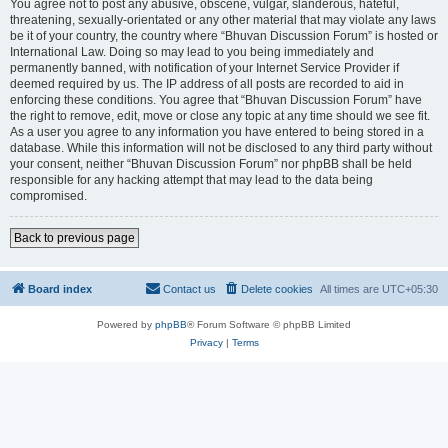
You agree not to post any abusive, obscene, vulgar, slanderous, hateful,
threatening, sexually-orientated or any other material that may violate any laws
be it of your country, the country where “Bhuvan Discussion Forum” is hosted or
International Law. Doing so may lead to you being immediately and
permanently banned, with notification of your Internet Service Provider if
deemed required by us. The IP address of all posts are recorded to aid in
enforcing these conditions. You agree that “Bhuvan Discussion Forum” have
the right to remove, edit, move or close any topic at any time should we see fit.
As a user you agree to any information you have entered to being stored in a
database. While this information will not be disclosed to any third party without
your consent, neither “Bhuvan Discussion Forum” nor phpBB shall be held
responsible for any hacking attempt that may lead to the data being
compromised.
Back to previous page
Board index
Contact us
Delete cookies
All times are
UTC+05:30
Powered by
phpBB
® Forum Software © phpBB Limited
Privacy
|
Terms