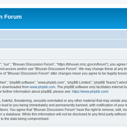
on Forum
 “our”, “Bhuvan Discussion Forum”, “https://bhuvan.nrsc.gov.in/forum”), you agree t
do not access and/or use “Bhuvan Discussion Forum”. We may change these at any tim
sage of “Bhuvan Discussion Forum” after changes mean you agree to be legally bou
their”, “phpBB software”, “www.phpbb.com”, “phpBB Limited”, “phpBB Teams”) which i
 be downloaded from
www.phpbb.com
. The phpBB software only facilitates internet
or further information about phpBB, please see:
https://www.phpbb.com/
.
hateful, threatening, sexually-orientated or any other material that may violate any
 lead to you being immediately and permanently banned, with notification of your I
itions. You agree that “Bhuvan Discussion Forum” have the right to remove, edit, mov
n a database. While this information will not be disclosed to any third party with
d to the data being compromised.