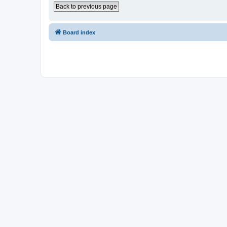
Back to previous page
Board index