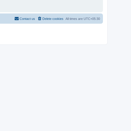
Contact us
Delete cookies
All times are
UTC+05:30