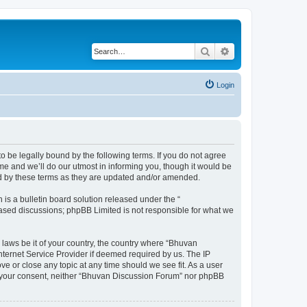
Search
Advanced search
Login
o be legally bound by the following terms. If you do not agree
e and we’ll do our utmost in informing you, though it would be
nd by these terms as they are updated and/or amended.
s a bulletin board solution released under the “
 based discussions; phpBB Limited is not responsible for what we
 laws be it of your country, the country where “Bhuvan
nternet Service Provider if deemed required by us. The IP
e or close any topic at any time should we see fit. As a user
out your consent, neither “Bhuvan Discussion Forum” nor phpBB