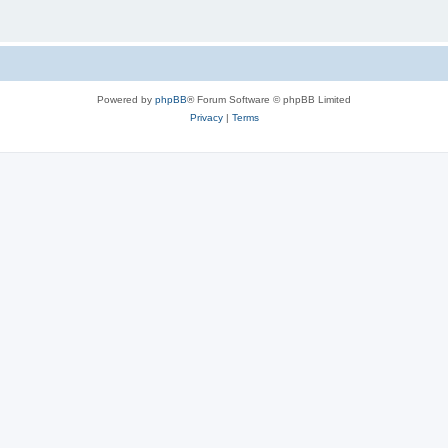
Powered by
phpBB
® Forum Software © phpBB Limited
Privacy
|
Terms