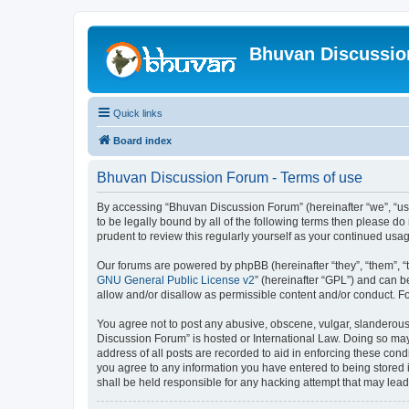
Bhuvan Discussi
Quick links
Board index
Bhuvan Discussion Forum - Terms of use
By accessing “Bhuvan Discussion Forum” (hereinafter “we”, “us”,
to be legally bound by all of the following terms then please 
prudent to review this regularly yourself as your continued u
Our forums are powered by phpBB (hereinafter “they”, “them”, “
GNU General Public License v2
” (hereinafter “GPL”) and can
allow and/or disallow as permissible content and/or conduct. F
You agree not to post any abusive, obscene, vulgar, slanderous, 
Discussion Forum” is hosted or International Law. Doing so may
address of all posts are recorded to aid in enforcing these cond
you agree to any information you have entered to being stored i
shall be held responsible for any hacking attempt that may lea