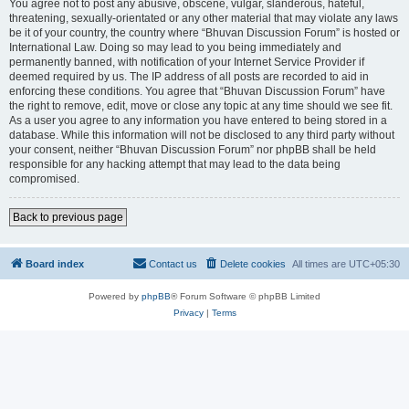
You agree not to post any abusive, obscene, vulgar, slanderous, hateful,
threatening, sexually-orientated or any other material that may violate any laws
be it of your country, the country where “Bhuvan Discussion Forum” is hosted or
International Law. Doing so may lead to you being immediately and
permanently banned, with notification of your Internet Service Provider if
deemed required by us. The IP address of all posts are recorded to aid in
enforcing these conditions. You agree that “Bhuvan Discussion Forum” have
the right to remove, edit, move or close any topic at any time should we see fit.
As a user you agree to any information you have entered to being stored in a
database. While this information will not be disclosed to any third party without
your consent, neither “Bhuvan Discussion Forum” nor phpBB shall be held
responsible for any hacking attempt that may lead to the data being
compromised.
Back to previous page
Board index
Contact us
Delete cookies
All times are
UTC+05:30
Powered by
phpBB
® Forum Software © phpBB Limited
Privacy
|
Terms