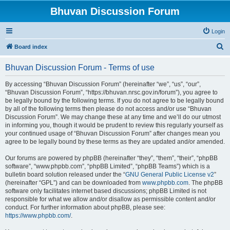
Bhuvan Discussion Forum
Login
S
Board index
e
Bhuvan Discussion Forum - Terms of use
a
r
By accessing “Bhuvan Discussion Forum” (hereinafter “we”, “us”, “our”,
“Bhuvan Discussion Forum”, “https://bhuvan.nrsc.gov.in/forum”), you agree to
c
be legally bound by the following terms. If you do not agree to be legally bound
h
by all of the following terms then please do not access and/or use “Bhuvan
Discussion Forum”. We may change these at any time and we’ll do our utmost
in informing you, though it would be prudent to review this regularly yourself as
your continued usage of “Bhuvan Discussion Forum” after changes mean you
agree to be legally bound by these terms as they are updated and/or amended.
Our forums are powered by phpBB (hereinafter “they”, “them”, “their”, “phpBB
software”, “www.phpbb.com”, “phpBB Limited”, “phpBB Teams”) which is a
bulletin board solution released under the “
GNU General Public License v2
”
(hereinafter “GPL”) and can be downloaded from
www.phpbb.com
. The phpBB
software only facilitates internet based discussions; phpBB Limited is not
responsible for what we allow and/or disallow as permissible content and/or
conduct. For further information about phpBB, please see:
https://www.phpbb.com/
.