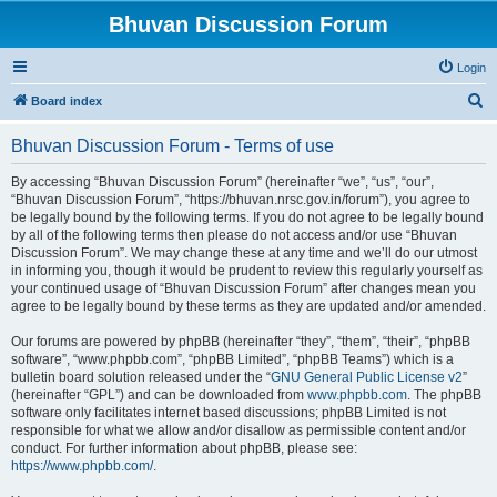
Bhuvan Discussion Forum
Login
S
Board index
e
Bhuvan Discussion Forum - Terms of use
a
r
By accessing “Bhuvan Discussion Forum” (hereinafter “we”, “us”, “our”,
“Bhuvan Discussion Forum”, “https://bhuvan.nrsc.gov.in/forum”), you agree to
c
be legally bound by the following terms. If you do not agree to be legally bound
h
by all of the following terms then please do not access and/or use “Bhuvan
Discussion Forum”. We may change these at any time and we’ll do our utmost
in informing you, though it would be prudent to review this regularly yourself as
your continued usage of “Bhuvan Discussion Forum” after changes mean you
agree to be legally bound by these terms as they are updated and/or amended.
Our forums are powered by phpBB (hereinafter “they”, “them”, “their”, “phpBB
software”, “www.phpbb.com”, “phpBB Limited”, “phpBB Teams”) which is a
bulletin board solution released under the “
GNU General Public License v2
”
(hereinafter “GPL”) and can be downloaded from
www.phpbb.com
. The phpBB
software only facilitates internet based discussions; phpBB Limited is not
responsible for what we allow and/or disallow as permissible content and/or
conduct. For further information about phpBB, please see:
https://www.phpbb.com/
.