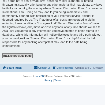
You agree not to post any abusive, obscene, vulgar, slanderous, hateful,
threatening, sexually-orientated or any other material that may violate any laws
be it of your country, the country where “Bhuvan Discussion Forum” is hosted or
International Law. Doing so may lead to you being immediately and
permanently banned, with notification of your Internet Service Provider if
deemed required by us. The IP address of all posts are recorded to aid in
enforcing these conditions. You agree that “Bhuvan Discussion Forum” have
the right to remove, edit, move or close any topic at any time should we see fit.
As a user you agree to any information you have entered to being stored in a
database. While this information will not be disclosed to any third party without
your consent, neither “Bhuvan Discussion Forum” nor phpBB shall be held
responsible for any hacking attempt that may lead to the data being
compromised.
Back to previous page
Board index
Contact us
Delete cookies
All times are
UTC+05:30
Powered by
phpBB
® Forum Software © phpBB Limited
Privacy
|
Terms