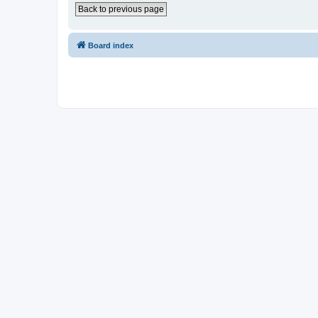
Back to previous page
Board index