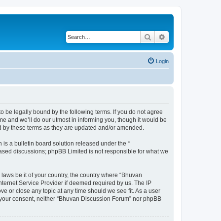
Search
Advanced search
Login
o be legally bound by the following terms. If you do not agree
e and we’ll do our utmost in informing you, though it would be
nd by these terms as they are updated and/or amended.
s a bulletin board solution released under the “
 based discussions; phpBB Limited is not responsible for what we
 laws be it of your country, the country where “Bhuvan
nternet Service Provider if deemed required by us. The IP
e or close any topic at any time should we see fit. As a user
out your consent, neither “Bhuvan Discussion Forum” nor phpBB