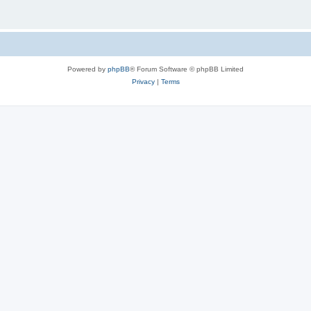
Powered by
phpBB
® Forum Software © phpBB Limited
Privacy
|
Terms