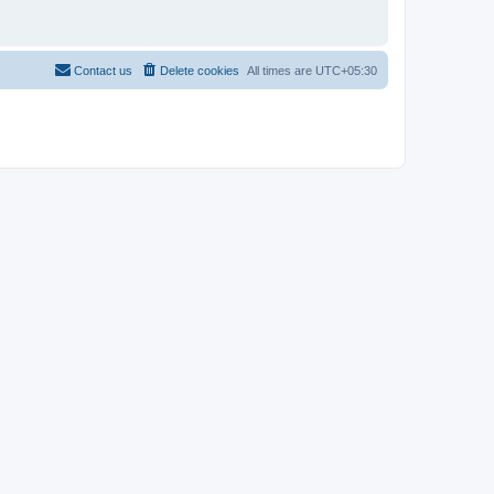
Contact us
Delete cookies
All times are
UTC+05:30