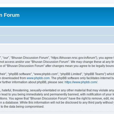
on Forum
 “our”, “Bhuvan Discussion Forum”, “https://bhuvan.nrsc.gov.in/forum”), you agree t
do not access and/or use “Bhuvan Discussion Forum”. We may change these at any tim
sage of “Bhuvan Discussion Forum” after changes mean you agree to be legally bou
their”, “phpBB software”, “www.phpbb.com”, “phpBB Limited”, “phpBB Teams”) which i
 be downloaded from
www.phpbb.com
. The phpBB software only facilitates internet
or further information about phpBB, please see:
https://www.phpbb.com/
.
hateful, threatening, sexually-orientated or any other material that may violate any
 lead to you being immediately and permanently banned, with notification of your I
itions. You agree that “Bhuvan Discussion Forum” have the right to remove, edit, mov
n a database. While this information will not be disclosed to any third party with
d to the data being compromised.