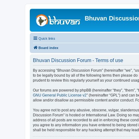
Bhuvan Discussi
Quick links
Board index
Bhuvan Discussion Forum - Terms of use
By accessing “Bhuvan Discussion Forum” (hereinafter “we”, “us”,
to be legally bound by all of the following terms then please 
prudent to review this regularly yourself as your continued u
Our forums are powered by phpBB (hereinafter “they”, “them”, “
GNU General Public License v2
” (hereinafter “GPL”) and can
allow and/or disallow as permissible content and/or conduct. F
You agree not to post any abusive, obscene, vulgar, slanderous, 
Discussion Forum” is hosted or International Law. Doing so may
address of all posts are recorded to aid in enforcing these cond
you agree to any information you have entered to being stored i
shall be held responsible for any hacking attempt that may lea