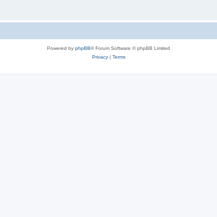
Powered by
phpBB
® Forum Software © phpBB Limited
Privacy
|
Terms