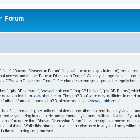
on Forum
 “our”, “Bhuvan Discussion Forum”, “https://bhuvan.nrsc.gov.in/forum”), you agree t
do not access and/or use “Bhuvan Discussion Forum”. We may change these at any tim
sage of “Bhuvan Discussion Forum” after changes mean you agree to be legally bou
their”, “phpBB software”, “www.phpbb.com”, “phpBB Limited”, “phpBB Teams”) which i
 be downloaded from
www.phpbb.com
. The phpBB software only facilitates internet
or further information about phpBB, please see:
https://www.phpbb.com/
.
hateful, threatening, sexually-orientated or any other material that may violate any
 lead to you being immediately and permanently banned, with notification of your I
itions. You agree that “Bhuvan Discussion Forum” have the right to remove, edit, mov
n a database. While this information will not be disclosed to any third party with
d to the data being compromised.