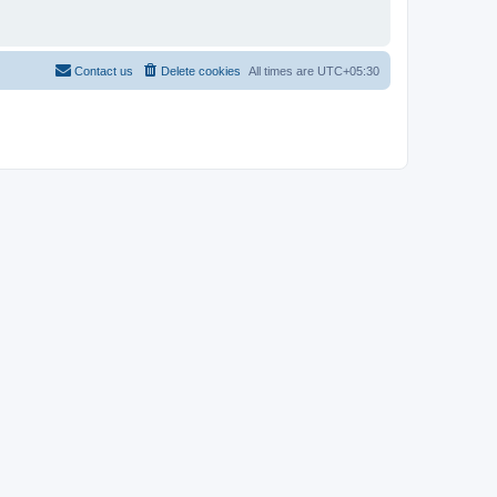
Contact us
Delete cookies
All times are
UTC+05:30