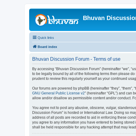
Bhuvan Discussi
Quick links
Board index
Bhuvan Discussion Forum - Terms of use
By accessing “Bhuvan Discussion Forum” (hereinafter “we”, “us”,
to be legally bound by all of the following terms then please 
prudent to review this regularly yourself as your continued u
Our forums are powered by phpBB (hereinafter “they”, “them”, “
GNU General Public License v2
” (hereinafter “GPL”) and can
allow and/or disallow as permissible content and/or conduct. F
You agree not to post any abusive, obscene, vulgar, slanderous, 
Discussion Forum” is hosted or International Law. Doing so may
address of all posts are recorded to aid in enforcing these cond
you agree to any information you have entered to being stored i
shall be held responsible for any hacking attempt that may lea