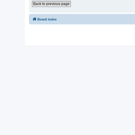
Back to previous page
Board index