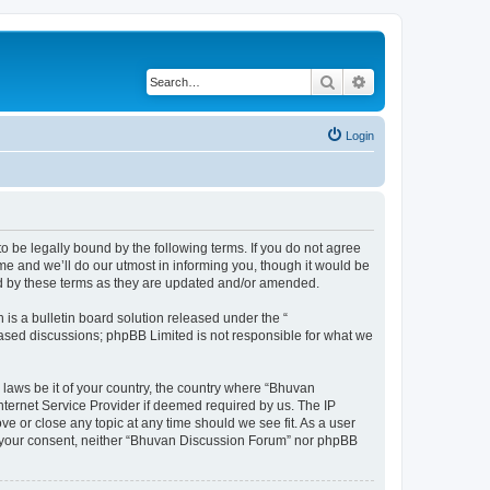
Search
Advanced search
Login
o be legally bound by the following terms. If you do not agree
e and we’ll do our utmost in informing you, though it would be
nd by these terms as they are updated and/or amended.
s a bulletin board solution released under the “
 based discussions; phpBB Limited is not responsible for what we
 laws be it of your country, the country where “Bhuvan
nternet Service Provider if deemed required by us. The IP
e or close any topic at any time should we see fit. As a user
out your consent, neither “Bhuvan Discussion Forum” nor phpBB