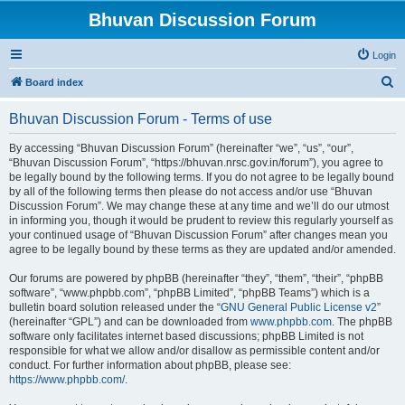
Bhuvan Discussion Forum
Login
S
Board index
e
Bhuvan Discussion Forum - Terms of use
a
r
By accessing “Bhuvan Discussion Forum” (hereinafter “we”, “us”, “our”,
“Bhuvan Discussion Forum”, “https://bhuvan.nrsc.gov.in/forum”), you agree to
c
be legally bound by the following terms. If you do not agree to be legally bound
h
by all of the following terms then please do not access and/or use “Bhuvan
Discussion Forum”. We may change these at any time and we’ll do our utmost
in informing you, though it would be prudent to review this regularly yourself as
your continued usage of “Bhuvan Discussion Forum” after changes mean you
agree to be legally bound by these terms as they are updated and/or amended.
Our forums are powered by phpBB (hereinafter “they”, “them”, “their”, “phpBB
software”, “www.phpbb.com”, “phpBB Limited”, “phpBB Teams”) which is a
bulletin board solution released under the “
GNU General Public License v2
”
(hereinafter “GPL”) and can be downloaded from
www.phpbb.com
. The phpBB
software only facilitates internet based discussions; phpBB Limited is not
responsible for what we allow and/or disallow as permissible content and/or
conduct. For further information about phpBB, please see:
https://www.phpbb.com/
.