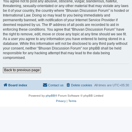
You agree not to post any abusive, obscene, vulgar, slanderous, hateful,
threatening, sexually-orientated or any other material that may violate any laws
be it of your country, the country where “Bhuvan Discussion Forum” is hosted or
International Law. Doing so may lead to you being immediately and
permanently banned, with notification of your Internet Service Provider if
deemed required by us. The IP address of all posts are recorded to aid in
enforcing these conditions. You agree that “Bhuvan Discussion Forum” have
the right to remove, edit, move or close any topic at any time should we see fit.
As a user you agree to any information you have entered to being stored in a
database. While this information will not be disclosed to any third party without
your consent, neither “Bhuvan Discussion Forum” nor phpBB shall be held
responsible for any hacking attempt that may lead to the data being
compromised.
Back to previous page
Board index
Contact us
Delete cookies
All times are
UTC+05:30
Powered by
phpBB
® Forum Software © phpBB Limited
Privacy
|
Terms