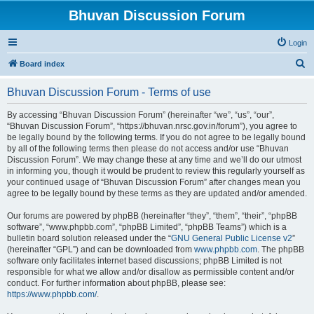
Bhuvan Discussion Forum
Login
S
Board index
e
Bhuvan Discussion Forum - Terms of use
a
r
By accessing “Bhuvan Discussion Forum” (hereinafter “we”, “us”, “our”,
“Bhuvan Discussion Forum”, “https://bhuvan.nrsc.gov.in/forum”), you agree to
c
be legally bound by the following terms. If you do not agree to be legally bound
h
by all of the following terms then please do not access and/or use “Bhuvan
Discussion Forum”. We may change these at any time and we’ll do our utmost
in informing you, though it would be prudent to review this regularly yourself as
your continued usage of “Bhuvan Discussion Forum” after changes mean you
agree to be legally bound by these terms as they are updated and/or amended.
Our forums are powered by phpBB (hereinafter “they”, “them”, “their”, “phpBB
software”, “www.phpbb.com”, “phpBB Limited”, “phpBB Teams”) which is a
bulletin board solution released under the “
GNU General Public License v2
”
(hereinafter “GPL”) and can be downloaded from
www.phpbb.com
. The phpBB
software only facilitates internet based discussions; phpBB Limited is not
responsible for what we allow and/or disallow as permissible content and/or
conduct. For further information about phpBB, please see:
https://www.phpbb.com/
.