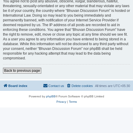
You agree not to post any abusive, obscene, vulgar, slanderous, hateful,
threatening, sexually-orientated or any other material that may violate any laws
be it of your country, the country where “Bhuvan Discussion Forum” is hosted or
International Law. Doing so may lead to you being immediately and
permanently banned, with notification of your Internet Service Provider if
deemed required by us. The IP address of all posts are recorded to aid in
enforcing these conditions. You agree that “Bhuvan Discussion Forum” have
the right to remove, edit, move or close any topic at any time should we see fit.
As a user you agree to any information you have entered to being stored in a
database. While this information will not be disclosed to any third party without
your consent, neither “Bhuvan Discussion Forum” nor phpBB shall be held
responsible for any hacking attempt that may lead to the data being
compromised.
Back to previous page
Board index
Contact us
Delete cookies
All times are
UTC+05:30
Powered by
phpBB
® Forum Software © phpBB Limited
Privacy
|
Terms