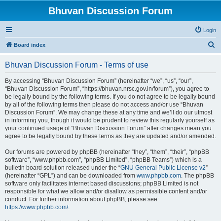
Bhuvan Discussion Forum
Login
S
Board index
e
Bhuvan Discussion Forum - Terms of use
a
r
By accessing “Bhuvan Discussion Forum” (hereinafter “we”, “us”, “our”,
“Bhuvan Discussion Forum”, “https://bhuvan.nrsc.gov.in/forum”), you agree to
c
be legally bound by the following terms. If you do not agree to be legally bound
h
by all of the following terms then please do not access and/or use “Bhuvan
Discussion Forum”. We may change these at any time and we’ll do our utmost
in informing you, though it would be prudent to review this regularly yourself as
your continued usage of “Bhuvan Discussion Forum” after changes mean you
agree to be legally bound by these terms as they are updated and/or amended.
Our forums are powered by phpBB (hereinafter “they”, “them”, “their”, “phpBB
software”, “www.phpbb.com”, “phpBB Limited”, “phpBB Teams”) which is a
bulletin board solution released under the “
GNU General Public License v2
”
(hereinafter “GPL”) and can be downloaded from
www.phpbb.com
. The phpBB
software only facilitates internet based discussions; phpBB Limited is not
responsible for what we allow and/or disallow as permissible content and/or
conduct. For further information about phpBB, please see:
https://www.phpbb.com/
.