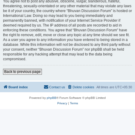
You agree not to post any abusive, obscene, vulgar, slanderous, hateful,
threatening, sexually-orientated or any other material that may violate any laws
be it of your country, the country where “Bhuvan Discussion Forum” is hosted or
International Law. Doing so may lead to you being immediately and
permanently banned, with notification of your Internet Service Provider if
deemed required by us. The IP address of all posts are recorded to aid in
enforcing these conditions. You agree that “Bhuvan Discussion Forum” have
the right to remove, edit, move or close any topic at any time should we see fit.
As a user you agree to any information you have entered to being stored in a
database. While this information will not be disclosed to any third party without
your consent, neither “Bhuvan Discussion Forum” nor phpBB shall be held
responsible for any hacking attempt that may lead to the data being
compromised.
Back to previous page
Board index
Contact us
Delete cookies
All times are
UTC+05:30
Powered by
phpBB
® Forum Software © phpBB Limited
Privacy
|
Terms