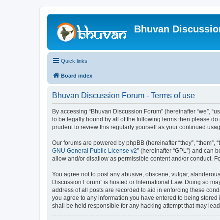
Bhuvan Discussi
Quick links
Board index
Bhuvan Discussion Forum - Terms of use
By accessing “Bhuvan Discussion Forum” (hereinafter “we”, “us”,
to be legally bound by all of the following terms then please 
prudent to review this regularly yourself as your continued u
Our forums are powered by phpBB (hereinafter “they”, “them”, “
GNU General Public License v2
” (hereinafter “GPL”) and can
allow and/or disallow as permissible content and/or conduct. F
You agree not to post any abusive, obscene, vulgar, slanderous, 
Discussion Forum” is hosted or International Law. Doing so may
address of all posts are recorded to aid in enforcing these cond
you agree to any information you have entered to being stored i
shall be held responsible for any hacking attempt that may lea