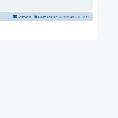
Contact us
Delete cookies
All times are
UTC+05:30