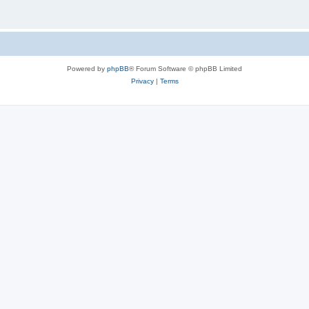
Powered by
phpBB
® Forum Software © phpBB Limited
Privacy
|
Terms