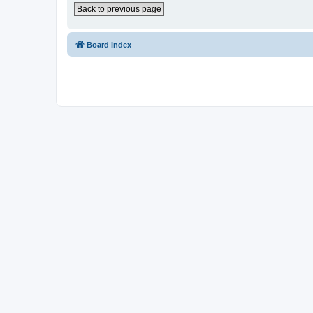
Back to previous page
Board index