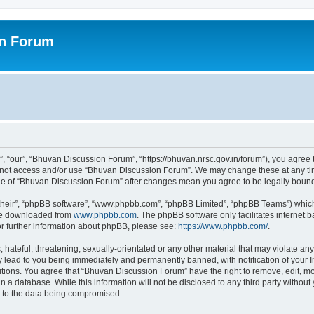
on Forum
 “our”, “Bhuvan Discussion Forum”, “https://bhuvan.nrsc.gov.in/forum”), you agree t
do not access and/or use “Bhuvan Discussion Forum”. We may change these at any tim
sage of “Bhuvan Discussion Forum” after changes mean you agree to be legally bou
their”, “phpBB software”, “www.phpbb.com”, “phpBB Limited”, “phpBB Teams”) which i
 be downloaded from
www.phpbb.com
. The phpBB software only facilitates internet
or further information about phpBB, please see:
https://www.phpbb.com/
.
hateful, threatening, sexually-orientated or any other material that may violate any
 lead to you being immediately and permanently banned, with notification of your I
itions. You agree that “Bhuvan Discussion Forum” have the right to remove, edit, mov
n a database. While this information will not be disclosed to any third party with
d to the data being compromised.