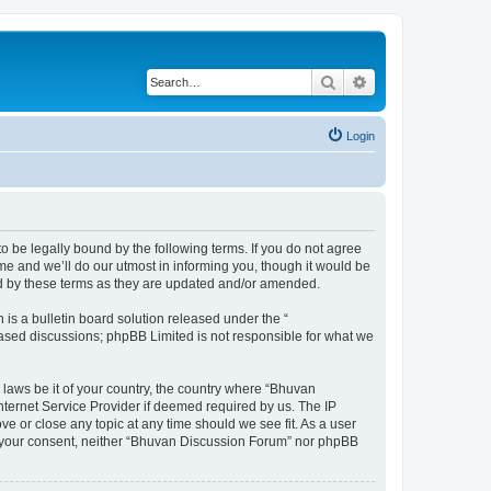
Search
Advanced search
Login
o be legally bound by the following terms. If you do not agree
e and we’ll do our utmost in informing you, though it would be
nd by these terms as they are updated and/or amended.
s a bulletin board solution released under the “
 based discussions; phpBB Limited is not responsible for what we
 laws be it of your country, the country where “Bhuvan
nternet Service Provider if deemed required by us. The IP
e or close any topic at any time should we see fit. As a user
out your consent, neither “Bhuvan Discussion Forum” nor phpBB