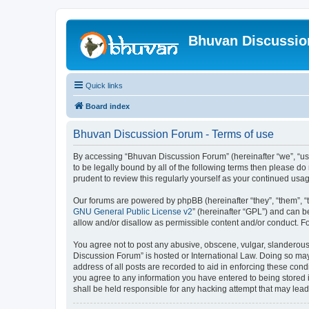
Bhuvan Discussi
Quick links
Board index
Bhuvan Discussion Forum - Terms of use
By accessing “Bhuvan Discussion Forum” (hereinafter “we”, “us”,
to be legally bound by all of the following terms then please 
prudent to review this regularly yourself as your continued u
Our forums are powered by phpBB (hereinafter “they”, “them”, “
GNU General Public License v2
” (hereinafter “GPL”) and can
allow and/or disallow as permissible content and/or conduct. F
You agree not to post any abusive, obscene, vulgar, slanderous, 
Discussion Forum” is hosted or International Law. Doing so may
address of all posts are recorded to aid in enforcing these cond
you agree to any information you have entered to being stored i
shall be held responsible for any hacking attempt that may lea