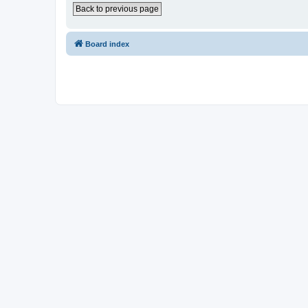
Back to previous page
Board index