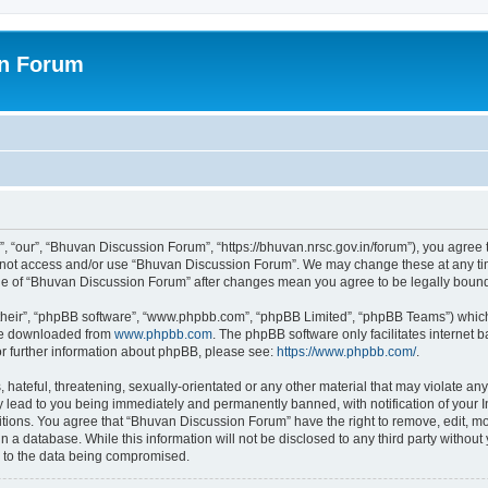
on Forum
 “our”, “Bhuvan Discussion Forum”, “https://bhuvan.nrsc.gov.in/forum”), you agree t
do not access and/or use “Bhuvan Discussion Forum”. We may change these at any tim
sage of “Bhuvan Discussion Forum” after changes mean you agree to be legally bou
their”, “phpBB software”, “www.phpbb.com”, “phpBB Limited”, “phpBB Teams”) which i
 be downloaded from
www.phpbb.com
. The phpBB software only facilitates internet
or further information about phpBB, please see:
https://www.phpbb.com/
.
hateful, threatening, sexually-orientated or any other material that may violate any
 lead to you being immediately and permanently banned, with notification of your I
itions. You agree that “Bhuvan Discussion Forum” have the right to remove, edit, mov
n a database. While this information will not be disclosed to any third party with
d to the data being compromised.