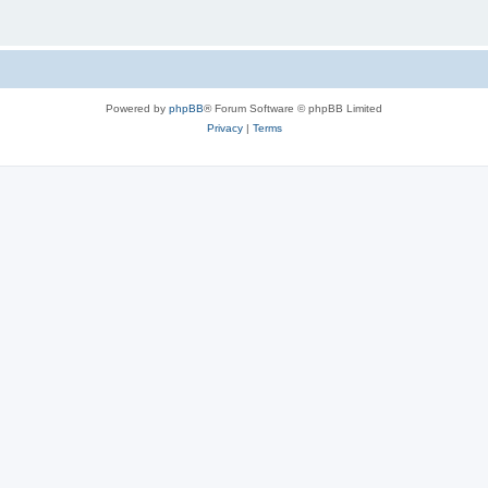
Powered by
phpBB
® Forum Software © phpBB Limited
Privacy
|
Terms