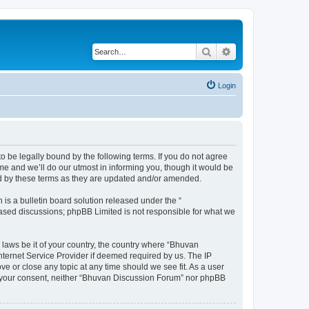
Search
Advanced search
Login
o be legally bound by the following terms. If you do not agree
e and we’ll do our utmost in informing you, though it would be
nd by these terms as they are updated and/or amended.
s a bulletin board solution released under the “
 based discussions; phpBB Limited is not responsible for what we
 laws be it of your country, the country where “Bhuvan
nternet Service Provider if deemed required by us. The IP
e or close any topic at any time should we see fit. As a user
out your consent, neither “Bhuvan Discussion Forum” nor phpBB