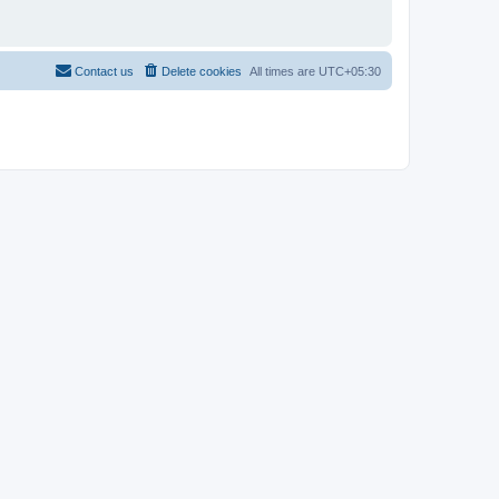
Contact us
Delete cookies
All times are
UTC+05:30